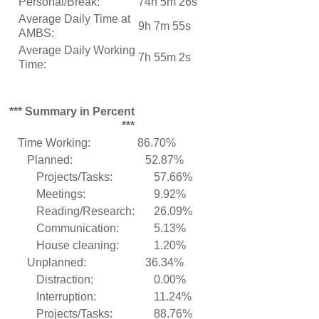
Personal/Break:
74h 5m 26s
Average Daily Time at
9h 7m 55s
AMBS:
Average Daily Working
7h 55m 2s
Time:
*** Summary in Percent
***
Time Working:
86.70%
Planned:
52.87%
Projects/Tasks:
57.66%
Meetings:
9.92%
Reading/Research:
26.09%
Communication:
5.13%
House cleaning:
1.20%
Unplanned:
36.34%
Distraction:
0.00%
Interruption:
11.24%
Projects/Tasks:
88.76%