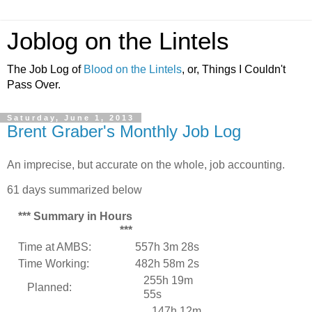
Joblog on the Lintels
The Job Log of
Blood on the Lintels
, or, Things I Couldn't
Pass Over.
Saturday, June 1, 2013
Brent Graber's Monthly Job Log
An imprecise, but accurate on the whole, job accounting.
61 days summarized below
*** Summary in Hours
***
Time at AMBS:
557h 3m 28s
Time Working:
482h 58m 2s
255h 19m
Planned:
55s
147h 12m