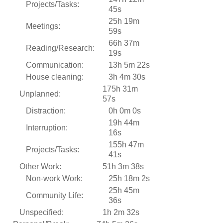
Projects/Tasks:
45s
25h 19m
Meetings:
59s
66h 37m
Reading/Research:
19s
Communication:
13h 5m 22s
House cleaning:
3h 4m 30s
175h 31m
Unplanned:
57s
Distraction:
0h 0m 0s
19h 44m
Interruption:
16s
155h 47m
Projects/Tasks:
41s
Other Work:
51h 3m 38s
Non-work Work:
25h 18m 2s
25h 45m
Community Life:
36s
Unspecified:
1h 2m 32s