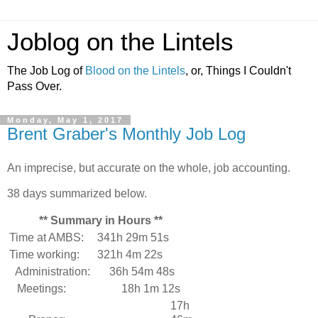
Joblog on the Lintels
The Job Log of
Blood on the Lintels
, or, Things I Couldn't
Pass Over.
Monday, May 1, 2017
Brent Graber's Monthly Job Log
An imprecise, but accurate on the whole, job accounting.
38 days summarized below.
** Summary in Hours **
Time at AMBS:
341h 29m 51s
Time working:
321h 4m 22s
Administration:
36h 54m 48s
Meetings:
18h 1m 12s
17h