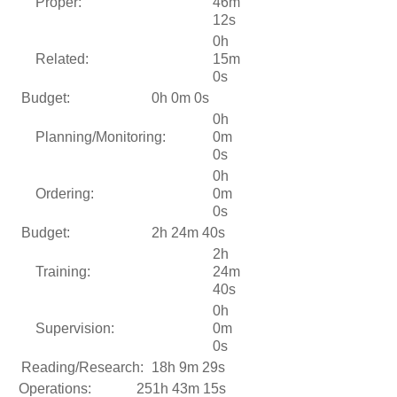
Proper:
46m
12s
0h
Related:
15m
0s
Budget:
0h 0m 0s
0h
Planning/Monitoring:
0m
0s
0h
Ordering:
0m
0s
Budget:
2h 24m 40s
2h
Training:
24m
40s
0h
Supervision:
0m
0s
Reading/Research:
18h 9m 29s
Operations:
251h 43m 15s