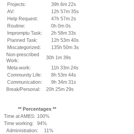
Projects:
39h 6m 22s
AV:
12h 57m 35s
Help Request:
47h 57m 2s
Routine:
0h 0m 0s
Impromptu Task:
2h 58m 33s
Planned Task:
12h 53m 40s
Miscategorized:
135h 50m 3s
Non-prescribed
30h 1m 39s
Work:
Meta-work:
11h 33m 24s
Community Life:
8h 53m 44s
Communication:
9h 34m 31s
Break/Personal:
20h 25m 29s
** Percentages **
Time at AMBS:
100%
Time working:
94%
Administration:
11%