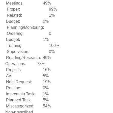
Meetings:
49%
Proper:
99%
Related:
1%
Budget:
0%
Planning/Monitoring:
Ordering:
0
Budget:
1%
Training:
100%
Supervision:
0%
Reading/Research:
49%
Operations:
78%
Projects:
16%
AV:
5%
Help Request:
19%
Routine:
0%
Impromptu Task:
1%
Planned Task:
5%
Miscategorized:
54%
Non-prescribed