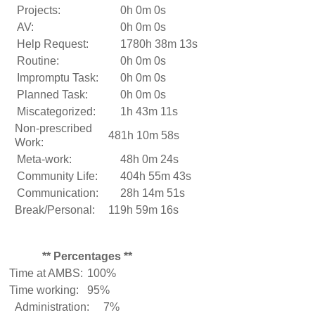
Projects:
0h 0m 0s
AV:
0h 0m 0s
Help Request:
1780h 38m 13s
Routine:
0h 0m 0s
Impromptu Task:
0h 0m 0s
Planned Task:
0h 0m 0s
Miscategorized:
1h 43m 11s
Non-prescribed
481h 10m 58s
Work:
Meta-work:
48h 0m 24s
Community Life:
404h 55m 43s
Communication:
28h 14m 51s
Break/Personal:
119h 59m 16s
** Percentages **
Time at AMBS:
100%
Time working:
95%
Administration:
7%