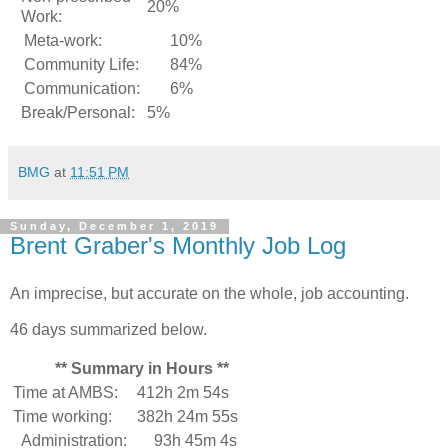
20%
Work:
Meta-work:
10%
Community Life:
84%
Communication:
6%
Break/Personal:
5%
BMG
at
11:51 PM
Sunday, December 1, 2019
Brent Graber's Monthly Job Log
An imprecise, but accurate on the whole, job accounting.
46 days summarized below.
** Summary in Hours **
Time at AMBS:
412h 2m 54s
Time working:
382h 24m 55s
Administration:
93h 45m 4s