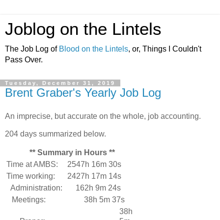
Joblog on the Lintels
The Job Log of
Blood on the Lintels
, or, Things I Couldn't
Pass Over.
Tuesday, December 31, 2019
Brent Graber's Yearly Job Log
An imprecise, but accurate on the whole, job accounting.
204 days summarized below.
** Summary in Hours **
Time at AMBS:
2547h 16m 30s
Time working:
2427h 17m 14s
Administration:
162h 9m 24s
Meetings:
38h 5m 37s
38h