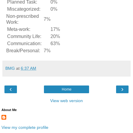
Planned Task:
0%
Miscategorized:
0%
Non-prescribed
7%
Work:
Meta-work:
17%
Community Life:
20%
Communication:
63%
Break/Personal:
7%
BMG
at
6:37 AM
‹
›
Home
View web version
About Me
View my complete profile