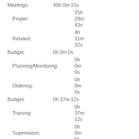
Meetings:
40h 0m 15s
35h
Proper:
28m
43s
4h
Related:
31m
32s
Budget:
0h 0m 0s
0h
Planning/Monitoring:
0m
0s
0h
Ordering:
0m
0s
Budget:
0h 37m 12s
0h
Training:
37m
12s
0h
Supervision:
0m