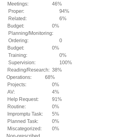
Meetings:
46%
Proper:
94%
Related:
6%
Budget:
0%
Planning/Monitoring:
Ordering:
0
Budget:
0%
Training:
0%
Supervision:
100%
Reading/Research:
38%
Operations:
68%
Projects:
0%
AV:
4%
Help Request:
91%
Routine:
0%
Impromptu Task:
5%
Planned Task:
0%
Miscategorized:
0%
Non-prescribed