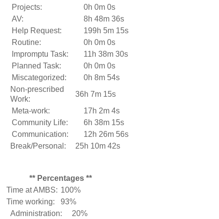
Projects:
0h 0m 0s
AV:
8h 48m 36s
Help Request:
199h 5m 15s
Routine:
0h 0m 0s
Impromptu Task:
11h 38m 30s
Planned Task:
0h 0m 0s
Miscategorized:
0h 8m 54s
Non-prescribed
36h 7m 15s
Work:
Meta-work:
17h 2m 4s
Community Life:
6h 38m 15s
Communication:
12h 26m 56s
Break/Personal:
25h 10m 42s
** Percentages **
Time at AMBS:
100%
Time working:
93%
Administration:
20%