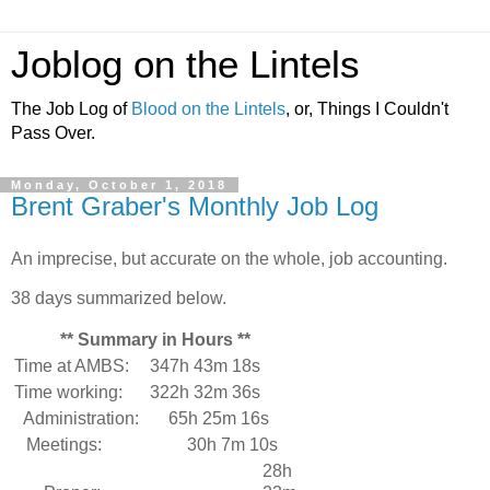
Joblog on the Lintels
The Job Log of
Blood on the Lintels
, or, Things I Couldn't
Pass Over.
Monday, October 1, 2018
Brent Graber's Monthly Job Log
An imprecise, but accurate on the whole, job accounting.
38 days summarized below.
** Summary in Hours **
Time at AMBS:
347h 43m 18s
Time working:
322h 32m 36s
Administration:
65h 25m 16s
Meetings:
30h 7m 10s
28h