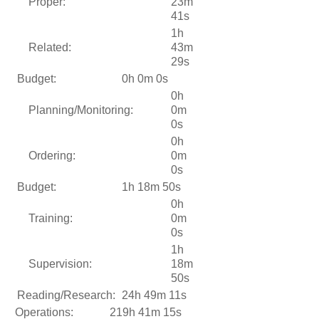
Proper:
23m
41s
1h
Related:
43m
29s
Budget:
0h 0m 0s
0h
Planning/Monitoring:
0m
0s
0h
Ordering:
0m
0s
Budget:
1h 18m 50s
0h
Training:
0m
0s
1h
Supervision:
18m
50s
Reading/Research:
24h 49m 11s
Operations:
219h 41m 15s