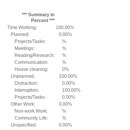
*** Summary in
Percent ***
Time Working:
100.00%
Planned:
0.00%
Projects/Tasks:
%
Meetings:
%
Reading/Research:
%
Communication:
%
House cleaning:
0%
Unplanned:
100.00%
Distraction:
0.00%
Interruption:
100.00%
Projects/Tasks:
0.00%
Other Work:
0.00%
Non-work Work:
%
Community Life:
%
Unspecified:
0.00%