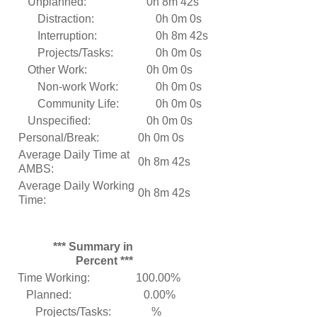
Unplanned:
0h 8m 42s
Distraction:
0h 0m 0s
Interruption:
0h 8m 42s
Projects/Tasks:
0h 0m 0s
Other Work:
0h 0m 0s
Non-work Work:
0h 0m 0s
Community Life:
0h 0m 0s
Unspecified:
0h 0m 0s
Personal/Break:
0h 0m 0s
Average Daily Time at
0h 8m 42s
AMBS:
Average Daily Working
0h 8m 42s
Time:
*** Summary in
Percent ***
Time Working:
100.00%
Planned:
0.00%
Projects/Tasks:
%