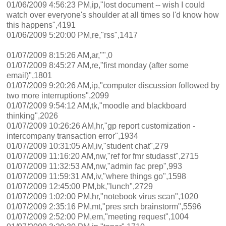
01/06/2009 4:56:23 PM,ip,"lost document -- wish I could
watch over everyone's shoulder at all times so I'd know how
this happens",4191
01/06/2009 5:20:00 PM,re,"rss",1417
01/07/2009 8:15:26 AM,ar,"",0
01/07/2009 8:45:27 AM,re,"first monday (after some
email)",1801
01/07/2009 9:20:26 AM,ip,"computer discussion followed by
two more interruptions",2099
01/07/2009 9:54:12 AM,tk,"moodle and blackboard
thinking",2026
01/07/2009 10:26:26 AM,hr,"gp report customization -
intercompany transaction error",1934
01/07/2009 10:31:05 AM,iv,"student chat",279
01/07/2009 11:16:20 AM,nw,"ref for fmr studasst",2715
01/07/2009 11:32:53 AM,nw,"admin fac prep",993
01/07/2009 11:59:31 AM,iv,"where things go",1598
01/07/2009 12:45:00 PM,bk,"lunch",2729
01/07/2009 1:02:00 PM,hr,"notebook virus scan",1020
01/07/2009 2:35:16 PM,mt,"pres srch brainstorm",5596
01/07/2009 2:52:00 PM,em,"meeting request",1004