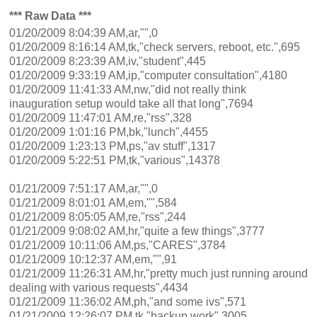
*** Raw Data ***
01/20/2009 8:04:39 AM,ar,"",0
01/20/2009 8:16:14 AM,tk,"check servers, reboot, etc.",695
01/20/2009 8:23:39 AM,iv,"student",445
01/20/2009 9:33:19 AM,ip,"computer consultation",4180
01/20/2009 11:41:33 AM,nw,"did not really think
inauguration setup would take all that long",7694
01/20/2009 11:47:01 AM,re,"rss",328
01/20/2009 1:01:16 PM,bk,"lunch",4455
01/20/2009 1:23:13 PM,ps,"av stuff",1317
01/20/2009 5:22:51 PM,tk,"various",14378
01/21/2009 7:51:17 AM,ar,"",0
01/21/2009 8:01:01 AM,em,"",584
01/21/2009 8:05:05 AM,re,"rss",244
01/21/2009 9:08:02 AM,hr,"quite a few things",3777
01/21/2009 10:11:06 AM,ps,"CARES",3784
01/21/2009 10:12:37 AM,em,"",91
01/21/2009 11:26:31 AM,hr,"pretty much just running around
dealing with various requests",4434
01/21/2009 11:36:02 AM,ph,"and some ivs",571
01/21/2009 12:26:07 PM,tk,"backup work",3005