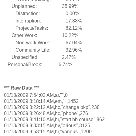
Unplanned:
35.99%
Distraction:
0.00%
Interruption:
17.88%
Projects/Tasks:
82.12%
Other Work:
10.22%
Non-work Work:
67.04%
Community Life:
32.96%
Unspecified:
2.47%
Personal/Break:
6.74%
*** Raw Data ***
01/13/2009 7:54:02 AM,ar,"",0
01/13/2009 8:18:14 AM,em,"",1452
01/13/2009 8:22:12 AM,hc,"change bkp",238
01/13/2009 8:26:48 AM,hc,"phone",276
01/13/2009 8:41:10 AM,hr,"start bb course",862
01/13/2009 9:33:15 AM,hv,"arious",3125
01/13/2009 9:53:15 AM,hr,"various",1200