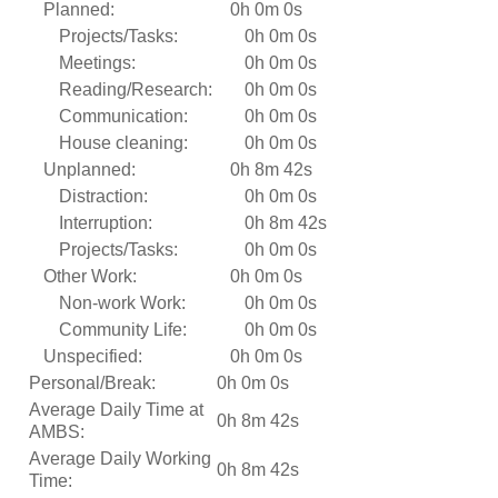
Planned:
0h 0m 0s
Projects/Tasks:
0h 0m 0s
Meetings:
0h 0m 0s
Reading/Research:
0h 0m 0s
Communication:
0h 0m 0s
House cleaning:
0h 0m 0s
Unplanned:
0h 8m 42s
Distraction:
0h 0m 0s
Interruption:
0h 8m 42s
Projects/Tasks:
0h 0m 0s
Other Work:
0h 0m 0s
Non-work Work:
0h 0m 0s
Community Life:
0h 0m 0s
Unspecified:
0h 0m 0s
Personal/Break:
0h 0m 0s
Average Daily Time at
0h 8m 42s
AMBS:
Average Daily Working
0h 8m 42s
Time: