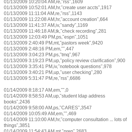
01/13/2009 10:20:04 AM,re,"rss",1609
01/13/2009 10:52:01 AM,hr,"create user accts",1917
01/13/2009 11:11:04 AM,re,"rss",1143
01/13/2009 11:22:08 AM,hr,"account creation",664
01/13/2009 11:41:37 AM,iv,"sandy",1169
01/13/2009 11:46:18 AM,tk,"check recording",281
01/13/2009 12:03:49 PM,ps,"espn",1051
01/13/2009 2:40:49 PM,mt,"pastors week",9420
01/13/2009 2:48:16 PM,em,"",447
01/13/2009 3:04:23 PM,ps,"tmq",967
01/13/2009 3:19:23 PM,up,"policy review clarification",900
01/13/2009 3:35:41 PM,iv,"notebook questions",978
01/13/2009 3:40:21 PM,up,"user checking",280
01/13/2009 5:31:47 PM,re,"rss",6686
01/14/2009 8:18:17 AM,em,"",0
01/14/2009 8:58:53 AM,up,"student ldap address
books",2436
01/14/2009 9:58:00 AM,ps,"CARES",3547
01/14/2009 10:05:49 AM,em,"",469
01/14/2009 11:10:00 AM,hr,"computer consultation ... lots of
things",3851
01/14/2009 11:54:43 AM,mt,"prep",2683