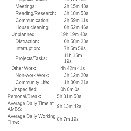
Meetings:
2h 15m 43s
Reading/Research:
3h 18m 53s
Communication:
2h 59m 11s
House cleaning:
0h 52m 46s
Unplanned:
19h 19m 40s
Distraction:
0h 58m 23s
Interruption:
7h 5m 58s
11h 15m
Projects/Tasks:
19s
Other Work:
4h 42m 41s
Non-work Work:
3h 12m 20s
Community Life:
1h 30m 21s
Unspecified:
0h 0m 0s
Personal/Break:
5h 31m 58s
Average Daily Time at
9h 13m 42s
AMBS:
Average Daily Working
8h 7m 19s
Time: