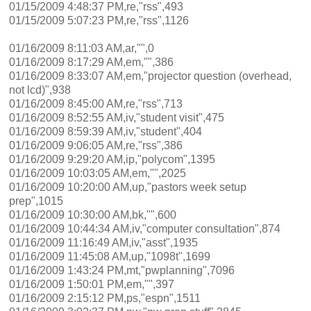
01/15/2009 4:48:37 PM,re,"rss",493
01/15/2009 5:07:23 PM,re,"rss",1126
01/16/2009 8:11:03 AM,ar,"",0
01/16/2009 8:17:29 AM,em,"",386
01/16/2009 8:33:07 AM,em,"projector question (overhead,
not lcd)",938
01/16/2009 8:45:00 AM,re,"rss",713
01/16/2009 8:52:55 AM,iv,"student visit",475
01/16/2009 8:59:39 AM,iv,"student",404
01/16/2009 9:06:05 AM,re,"rss",386
01/16/2009 9:29:20 AM,ip,"polycom",1395
01/16/2009 10:03:05 AM,em,"",2025
01/16/2009 10:20:00 AM,up,"pastors week setup
prep",1015
01/16/2009 10:30:00 AM,bk,"",600
01/16/2009 10:44:34 AM,iv,"computer consultation",874
01/16/2009 11:16:49 AM,iv,"asst",1935
01/16/2009 11:45:08 AM,up,"1098t",1699
01/16/2009 1:43:24 PM,mt,"pwplanning",7096
01/16/2009 1:50:01 PM,em,"",397
01/16/2009 2:15:12 PM,ps,"espn",1511