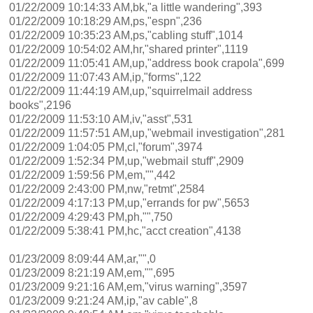
01/22/2009 10:14:33 AM,bk,"a little wandering",393
01/22/2009 10:18:29 AM,ps,"espn",236
01/22/2009 10:35:23 AM,ps,"cabling stuff",1014
01/22/2009 10:54:02 AM,hr,"shared printer",1119
01/22/2009 11:05:41 AM,up,"address book crapola",699
01/22/2009 11:07:43 AM,ip,"forms",122
01/22/2009 11:44:19 AM,up,"squirrelmail address
books",2196
01/22/2009 11:53:10 AM,iv,"asst",531
01/22/2009 11:57:51 AM,up,"webmail investigation",281
01/22/2009 1:04:05 PM,cl,"forum",3974
01/22/2009 1:52:34 PM,up,"webmail stuff",2909
01/22/2009 1:59:56 PM,em,"",442
01/22/2009 2:43:00 PM,nw,"retmt",2584
01/22/2009 4:17:13 PM,up,"errands for pw",5653
01/22/2009 4:29:43 PM,ph,"",750
01/22/2009 5:38:41 PM,hc,"acct creation",4138
01/23/2009 8:09:44 AM,ar,"",0
01/23/2009 8:21:19 AM,em,"",695
01/23/2009 9:21:16 AM,em,"virus warning",3597
01/23/2009 9:21:24 AM,ip,"av cable",8