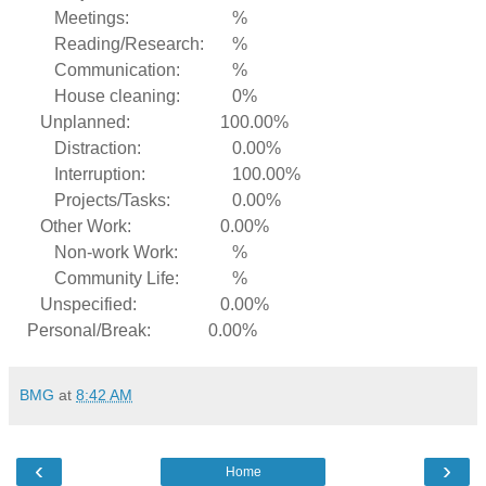
Meetings:
%
Reading/Research:
%
Communication:
%
House cleaning:
0%
Unplanned:
100.00%
Distraction:
0.00%
Interruption:
100.00%
Projects/Tasks:
0.00%
Other Work:
0.00%
Non-work Work:
%
Community Life:
%
Unspecified:
0.00%
Personal/Break:
0.00%
BMG
at
8:42 AM
‹
›
Home