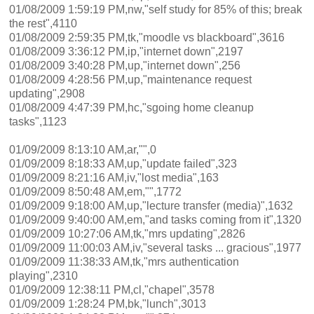
01/08/2009 1:59:19 PM,nw,"self study for 85% of this; break
the rest",4110
01/08/2009 2:59:35 PM,tk,"moodle vs blackboard",3616
01/08/2009 3:36:12 PM,ip,"internet down",2197
01/08/2009 3:40:28 PM,up,"internet down",256
01/08/2009 4:28:56 PM,up,"maintenance request
updating",2908
01/08/2009 4:47:39 PM,hc,"sgoing home cleanup
tasks",1123
01/09/2009 8:13:10 AM,ar,"",0
01/09/2009 8:18:33 AM,up,"update failed",323
01/09/2009 8:21:16 AM,iv,"lost media",163
01/09/2009 8:50:48 AM,em,"",1772
01/09/2009 9:18:00 AM,up,"lecture transfer (media)",1632
01/09/2009 9:40:00 AM,em,"and tasks coming from it",1320
01/09/2009 10:27:06 AM,tk,"mrs updating",2826
01/09/2009 11:00:03 AM,iv,"several tasks ... gracious",1977
01/09/2009 11:38:33 AM,tk,"mrs authentication
playing",2310
01/09/2009 12:38:11 PM,cl,"chapel",3578
01/09/2009 1:28:24 PM,bk,"lunch",3013