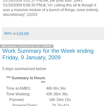
01/16/2009 3:02:37 PM,nw,"pw prep stuff",2845
01/16/2009 6:06:30 PM,tk,"im' calling this all tk though it
was a massive mixture of a bunch of things, none entirely
discretionary",11033
BMG
at
5:00 AM
Monday, January 12, 2009
Work Summary for the Week ending
Friday, 9 January, 2009
5 days summarized below
*** Summary in Hours
***
Time at AMBS:
46h 8m 34s
Time Working:
40h 36m 36s
Planned:
16h 34m 15s
Projects/Tasks:
7h 7m 42s