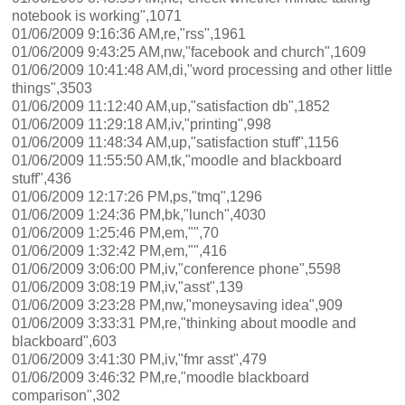
notebook is working",1071
01/06/2009 9:16:36 AM,re,"rss",1961
01/06/2009 9:43:25 AM,nw,"facebook and church",1609
01/06/2009 10:41:48 AM,di,"word processing and other little
things",3503
01/06/2009 11:12:40 AM,up,"satisfaction db",1852
01/06/2009 11:29:18 AM,iv,"printing",998
01/06/2009 11:48:34 AM,up,"satisfaction stuff",1156
01/06/2009 11:55:50 AM,tk,"moodle and blackboard
stuff",436
01/06/2009 12:17:26 PM,ps,"tmq",1296
01/06/2009 1:24:36 PM,bk,"lunch",4030
01/06/2009 1:25:46 PM,em,"",70
01/06/2009 1:32:42 PM,em,"",416
01/06/2009 3:06:00 PM,iv,"conference phone",5598
01/06/2009 3:08:19 PM,iv,"asst",139
01/06/2009 3:23:28 PM,nw,"moneysaving idea",909
01/06/2009 3:33:31 PM,re,"thinking about moodle and
blackboard",603
01/06/2009 3:41:30 PM,iv,"fmr asst",479
01/06/2009 3:46:32 PM,re,"moodle blackboard
comparison",302