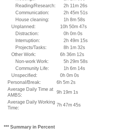
Reading/Research:
2h 11m 26s
Communication:
2h 45m 51s
House cleaning:
1h 8m 58s
Unplanned:
10h 50m 47s
Distraction:
0h 0m 0s
Interruption:
2h 49m 15s
Projects/Tasks:
8h 1m 32s
Other Work:
6h 36m 12s
Non-work Work:
5h 29m 58s
Community Life:
1h 6m 14s
Unspecified:
0h 0m 0s
Personal/Break:
6h 5m 2s
Average Daily Time at
9h 19m 1s
AMBS:
Average Daily Working
7h 47m 45s
Time:
*** Summary in Percent