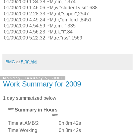
01/09/2009 1:34:38 PM,em,"",374
01/09/2009 1:46:06 PM,iv,"student visit",688
01/09/2009 2:28:33 PM,mt,"super",2547
01/09/2009 4:49:24 PM,hr,"omilord",8451
01/09/2009 4:54:59 PM,em,"",335
01/09/2009 4:56:23 PM,bk,"t",84
01/09/2009 5:22:32 PM,re,"rss",1569
BMG
at
5:00 AM
Monday, January 5, 2009
Work Summary for 2009
1 day summarized below
*** Summary in Hours
***
Time at AMBS:
0h 8m 42s
Time Working:
0h 8m 42s