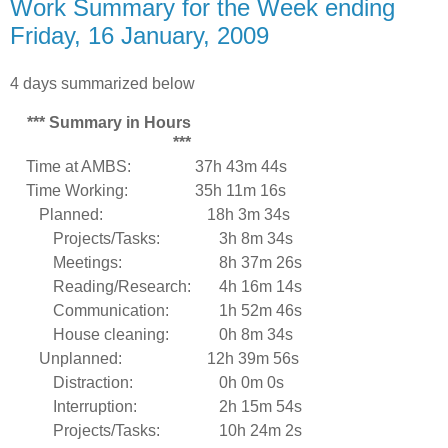
Work Summary for the Week ending
Friday, 16 January, 2009
4 days summarized below
*** Summary in Hours
***
Time at AMBS:
37h 43m 44s
Time Working:
35h 11m 16s
Planned:
18h 3m 34s
Projects/Tasks:
3h 8m 34s
Meetings:
8h 37m 26s
Reading/Research:
4h 16m 14s
Communication:
1h 52m 46s
House cleaning:
0h 8m 34s
Unplanned:
12h 39m 56s
Distraction:
0h 0m 0s
Interruption:
2h 15m 54s
Projects/Tasks:
10h 24m 2s