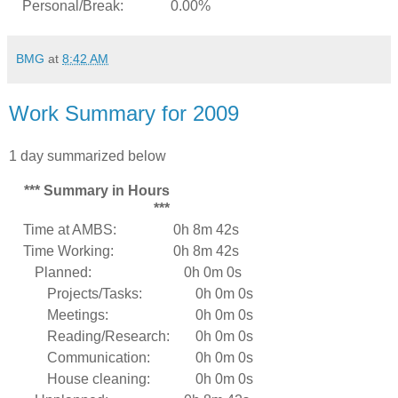
Personal/Break:
0.00%
BMG
at
8:42 AM
Work Summary for 2009
1 day summarized below
*** Summary in Hours
***
Time at AMBS:
0h 8m 42s
Time Working:
0h 8m 42s
Planned:
0h 0m 0s
Projects/Tasks:
0h 0m 0s
Meetings:
0h 0m 0s
Reading/Research:
0h 0m 0s
Communication:
0h 0m 0s
House cleaning:
0h 0m 0s