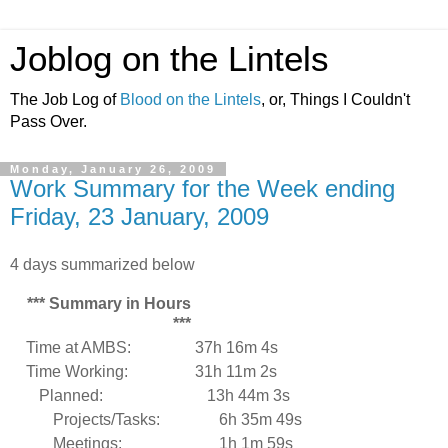
Joblog on the Lintels
The Job Log of
Blood on the Lintels
, or, Things I Couldn't
Pass Over.
Monday, January 26, 2009
Work Summary for the Week ending
Friday, 23 January, 2009
4 days summarized below
*** Summary in Hours
***
Time at AMBS:
37h 16m 4s
Time Working:
31h 11m 2s
Planned:
13h 44m 3s
Projects/Tasks:
6h 35m 49s
Meetings:
1h 1m 59s