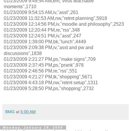
01/23/2009 9:49:54 AM,em,"virus teachable
moments",1710
01/23/2009 9:54:15 AM,iv,"asst",261
01/23/2009 11:32:53 AM,nw,"retmt planning",5918
01/23/2009 12:14:56 PM,iv,"moodle and philosophy",2523
01/23/2009 12:20:44 PM,re,"rss",348
01/23/2009 12:24:51 PM,iv,"asst",247
01/23/2009 1:39:00 PM,bk,"lunch",4449
01/23/2009 2:09:38 PM,iv,"asst and pw and
discussions",1838
01/23/2009 2:21:27 PM,ps,"make signs",709
01/23/2009 2:37:45 PM,ps,"prank",978
01/23/2009 2:46:56 PM,re,"rss",551
01/23/2009 4:21:27 PM,tk,"shopping",5671
01/23/2009 4:43:18 PM,nw,"retmt setup",1311
01/23/2009 5:28:50 PM,ps,"shopping",2732
BMG
at
5:00 AM
Monday, January 19, 2009