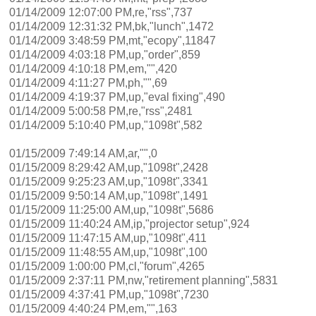
01/14/2009 12:07:00 PM,re,"rss",737
01/14/2009 12:31:32 PM,bk,"lunch",1472
01/14/2009 3:48:59 PM,mt,"ecopy",11847
01/14/2009 4:03:18 PM,up,"order",859
01/14/2009 4:10:18 PM,em,"",420
01/14/2009 4:11:27 PM,ph,"",69
01/14/2009 4:19:37 PM,up,"eval fixing",490
01/14/2009 5:00:58 PM,re,"rss",2481
01/14/2009 5:10:40 PM,up,"1098t",582
01/15/2009 7:49:14 AM,ar,"",0
01/15/2009 8:29:42 AM,up,"1098t",2428
01/15/2009 9:25:23 AM,up,"1098t",3341
01/15/2009 9:50:14 AM,up,"1098t",1491
01/15/2009 11:25:00 AM,up,"1098t",5686
01/15/2009 11:40:24 AM,ip,"projector setup",924
01/15/2009 11:47:15 AM,up,"1098t",411
01/15/2009 11:48:55 AM,up,"1098t",100
01/15/2009 1:00:00 PM,cl,"forum",4265
01/15/2009 2:37:11 PM,nw,"retirement planning",5831
01/15/2009 4:37:41 PM,up,"1098t",7230
01/15/2009 4:40:24 PM,em,"",163