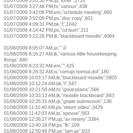
01/07/2009 3:20:30 PM,ip,"toner",1710
01/07/2009 3:27:48 PM,hr,"various",438
01/07/2009 3:42:08 PM,em,"schedule meeting",860
01/07/2009 3:52:09 PM,ps,"disc copy",601
01/07/2009 4:09:31 PM,bk,"t",1042
01/07/2009 4:14:42 PM,ps,"cd burn",311
01/07/2009 5:22:26 PM,tk,"blackboard moodle",4064
01/08/2009 8:05:07 AM,ar,"",0
01/08/2009 8:16:27 AM,tk,"various little housekeeping
things",680
01/08/2009 8:23:32 AM,em,"",425
01/08/2009 8:26:32 AM,iv,"corrupt normal.dot",180
01/08/2009 10:03:17 AM,tk,"blackboard moodle",5805
01/08/2009 10:12:24 AM,bk,"t",547
01/08/2009 10:21:50 AM,hr,"great plains",566
01/08/2009 10:33:13 AM,tk,"moodle blackboard",683
01/08/2009 10:35:31 AM,ip,"grade submission",138
01/08/2009 11:32:40 AM,ps,"return video",3429
01/08/2009 11:42:03 AM,ip,"spouse",563
01/08/2009 12:38:27 PM,up,"av misery",3384
01/08/2009 12:40:16 PM,ps,"fb",109
01/08/2009 12:50:49 PM,up,"lam av",633