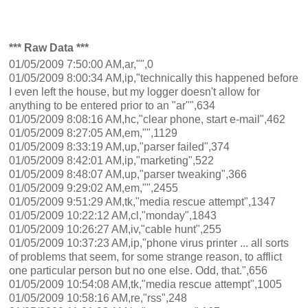
*** Raw Data ***
01/05/2009 7:50:00 AM,ar,"",0
01/05/2009 8:00:34 AM,ip,"technically this happened before
I even left the house, but my logger doesn't allow for
anything to be entered prior to an "ar"",634
01/05/2009 8:08:16 AM,hc,"clear phone, start e-mail",462
01/05/2009 8:27:05 AM,em,"",1129
01/05/2009 8:33:19 AM,up,"parser failed",374
01/05/2009 8:42:01 AM,ip,"marketing",522
01/05/2009 8:48:07 AM,up,"parser tweaking",366
01/05/2009 9:29:02 AM,em,"",2455
01/05/2009 9:51:29 AM,tk,"media rescue attempt",1347
01/05/2009 10:22:12 AM,cl,"monday",1843
01/05/2009 10:26:27 AM,iv,"cable hunt",255
01/05/2009 10:37:23 AM,ip,"phone virus printer ... all sorts
of problems that seem, for some strange reason, to afflict
one particular person but no one else. Odd, that.",656
01/05/2009 10:54:08 AM,tk,"media rescue attempt",1005
01/05/2009 10:58:16 AM,re,"rss",248