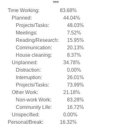
***
Time Working:
83.68%
Planned:
44.04%
Projects/Tasks:
48.03%
Meetings:
7.52%
Reading/Research:
15.95%
Communication:
20.13%
House cleaning:
8.37%
Unplanned:
34.78%
Distraction:
0.00%
Interruption:
26.01%
Projects/Tasks:
73.99%
Other Work:
21.18%
Non-work Work:
83.28%
Community Life:
16.72%
Unspecified:
0.00%
Personal/Break:
16.32%