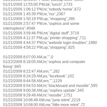
01/21/2009 12:55:00 PM,bk,"lunch",1733
01/21/2009 1:06:12 PM,hr,"nobody home",672
01/21/2009 1:45:39 PM,re,"rss",2367
01/21/2009 1:50:19 PM,up,"shopping",280
01/21/2009 2:57:47 PM,re,"sophos and some
interruptions",4048
01/21/2009 3:59:46 PM,mt,"digital stuff",3719
01/21/2009 4:11:37 PM,up,"printer shopping",711
01/21/2009 4:44:37 PM,hr,"website login troubles",1980
01/21/2009 4:58:22 PM,up,"shopping",825
01/22/2009 8:07:00 AM,ar,"",0
01/22/2009 8:18:05 AM,hr,"sophos and computer
fixing",665
01/22/2009 8:22:47 AM,em,"",282
01/22/2009 8:24:29 AM,ps,"facebook",102
01/22/2009 8:44:58 AM,em,"",1229
01/22/2009 8:54:53 AM,hr,"blackboard and moodle",595
01/22/2009 9:00:38 AM,up,"sophos update",345
01/22/2009 9:29:49 AM,hr,"moodle",1751
01/22/2009 10:06:48 AM,nw,"june retmt",2219
01/22/2009 10:08:00 AM,nw,"little more retmt",72