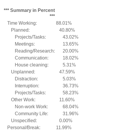
*** Summary in Percent
***
Time Working:
88.01%
Planned:
40.80%
Projects/Tasks:
43.02%
Meetings:
13.65%
Reading/Research:
20.00%
Communication:
18.02%
House cleaning:
5.31%
Unplanned:
47.59%
Distraction:
5.03%
Interruption:
36.73%
Projects/Tasks:
58.23%
Other Work:
11.60%
Non-work Work:
68.04%
Community Life:
31.96%
Unspecified:
0.00%
Personal/Break:
11.99%