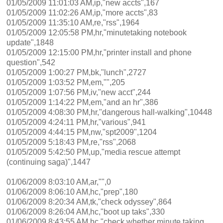
01/05/2009 11:01:03 AM,ip,"new accts",167
01/05/2009 11:02:26 AM,ip,"more accts",83
01/05/2009 11:35:10 AM,re,"rss",1964
01/05/2009 12:05:58 PM,hr,"minutetaking notebook
update",1848
01/05/2009 12:15:00 PM,hr,"printer install and phone
question",542
01/05/2009 1:00:27 PM,bk,"lunch",2727
01/05/2009 1:03:52 PM,em,"",205
01/05/2009 1:07:56 PM,iv,"new acct",244
01/05/2009 1:14:22 PM,em,"and an hr",386
01/05/2009 4:08:30 PM,hr,"dangerous hall-walking",10448
01/05/2009 4:24:11 PM,hr,"various",941
01/05/2009 4:44:15 PM,nw,"spt2009",1204
01/05/2009 5:18:43 PM,re,"rss",2068
01/05/2009 5:42:50 PM,up,"media rescue attempt
(continuing saga)",1447
01/06/2009 8:03:10 AM,ar,"",0
01/06/2009 8:06:10 AM,hc,"prep",180
01/06/2009 8:20:34 AM,tk,"check odyssey",864
01/06/2009 8:26:04 AM,hc,"boot up taks",330
01/06/2009 8:43:55 AM,hc,"check whether minute taking