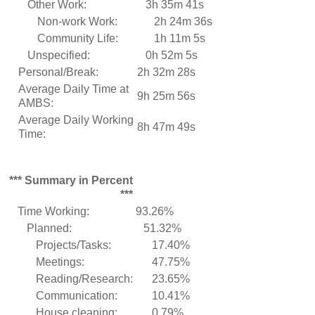
Other Work:
3h 35m 41s
Non-work Work:
2h 24m 36s
Community Life:
1h 11m 5s
Unspecified:
0h 52m 5s
Personal/Break:
2h 32m 28s
Average Daily Time at
9h 25m 56s
AMBS:
Average Daily Working
8h 47m 49s
Time:
*** Summary in Percent
***
Time Working:
93.26%
Planned:
51.32%
Projects/Tasks:
17.40%
Meetings:
47.75%
Reading/Research:
23.65%
Communication:
10.41%
House cleaning:
0.79%