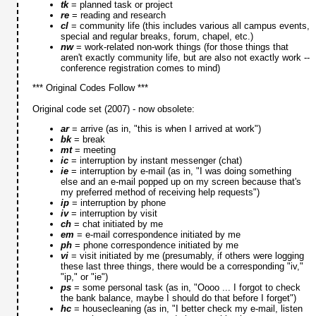
tk
= planned task or project
re
= reading and research
cl
= community life (this includes various all campus events,
special and regular breaks, forum, chapel, etc.)
nw
= work-related non-work things (for those things that
aren't exactly community life, but are also not exactly work --
conference registration comes to mind)
*** Original Codes Follow ***
Original code set (2007) - now obsolete:
ar
= arrive (as in, "this is when I arrived at work")
bk
= break
mt
= meeting
ic
= interruption by instant messenger (chat)
ie
= interruption by e-mail (as in, "I was doing something
else and an e-mail popped up on my screen because that's
my preferred method of receiving help requests")
ip
= interruption by phone
iv
= interruption by visit
ch
= chat initiated by me
em
= e-mail correspondence initiated by me
ph
= phone correspondence initiated by me
vi
= visit initiated by me (presumably, if others were logging
these last three things, there would be a corresponding "iv,"
"ip," or "ie")
ps
= some personal task (as in, "Oooo ... I forgot to check
the bank balance, maybe I should do that before I forget")
hc
= housecleaning (as in, "I better check my e-mail, listen