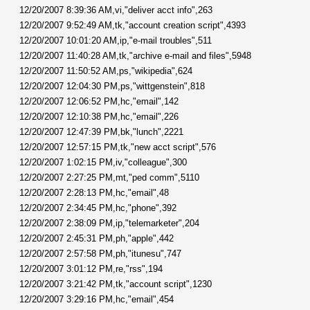
12/20/2007 8:39:36 AM,vi,"deliver acct info",263
12/20/2007 9:52:49 AM,tk,"account creation script",4393
12/20/2007 10:01:20 AM,ip,"e-mail troubles",511
12/20/2007 11:40:28 AM,tk,"archive e-mail and files",5948
12/20/2007 11:50:52 AM,ps,"wikipedia",624
12/20/2007 12:04:30 PM,ps,"wittgenstein",818
12/20/2007 12:06:52 PM,hc,"email",142
12/20/2007 12:10:38 PM,hc,"email",226
12/20/2007 12:47:39 PM,bk,"lunch",2221
12/20/2007 12:57:15 PM,tk,"new acct script",576
12/20/2007 1:02:15 PM,iv,"colleague",300
12/20/2007 2:27:25 PM,mt,"ped comm",5110
12/20/2007 2:28:13 PM,hc,"email",48
12/20/2007 2:34:45 PM,hc,"phone",392
12/20/2007 2:38:09 PM,ip,"telemarketer",204
12/20/2007 2:45:31 PM,ph,"apple",442
12/20/2007 2:57:58 PM,ph,"itunesu",747
12/20/2007 3:01:12 PM,re,"rss",194
12/20/2007 3:21:42 PM,tk,"account script",1230
12/20/2007 3:29:16 PM,hc,"email",454