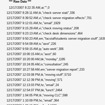
*** Raw Data ***
12/17/2007 8:22:35 AM,ar,"",0
12/17/2007 8:28:11 AM,tk,"check server stati",336
12/17/2007 8:39:52 AM,vi,"check server migration effects",701
12/17/2007 9:12:01 AM,hc,"email",1929
12/17/2007 9:15:29 AM,vi,"check moving status",208
12/17/2007 9:23:13 AM,vi,"check desk dimensions",464
12/17/2007 9:50:23 AM,em,"facstaffstudents server migration stuff",163
12/17/2007 9:54:09 AM,iv,"asst",226
12/17/2007 9:59:15 AM,ip,"auto work",306
12/17/2007 10:00:15 AM,iv,"asst",60
12/17/2007 10:20:00 AM,bk,"monday",1185
12/17/2007 10:24:05 AM,iv,"consultation",245
12/17/2007 10:27:58 AM,em,"server migration report",233
12/17/2007 12:03:08 PM,tk,"moving stuff",5710
12/17/2007 12:12:39 PM,tk,"moving",571
12/17/2007 12:13:03 PM,hc,"email",24
12/17/2007 12:54:07 PM,bk,"lunch",2464
12/17/2007 1:04:05 PM,tk,"moving CLC",598
12/17/2007 1:10:09 PM,hc,"email",364