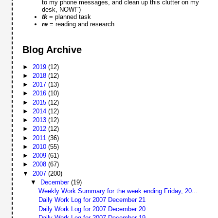
to my phone messages, and clean up this clutter on my
desk, NOW!")
tk
= planned task
re
= reading and research
Blog Archive
►
2019
(12)
►
2018
(12)
►
2017
(13)
►
2016
(10)
►
2015
(12)
►
2014
(12)
►
2013
(12)
►
2012
(12)
►
2011
(36)
►
2010
(55)
►
2009
(61)
►
2008
(67)
▼
2007
(200)
▼
December
(19)
Weekly Work Summary for the week ending Friday, 20...
Daily Work Log for 2007 December 21
Daily Work Log for 2007 December 20
Daily Work Log for 2007 December 19