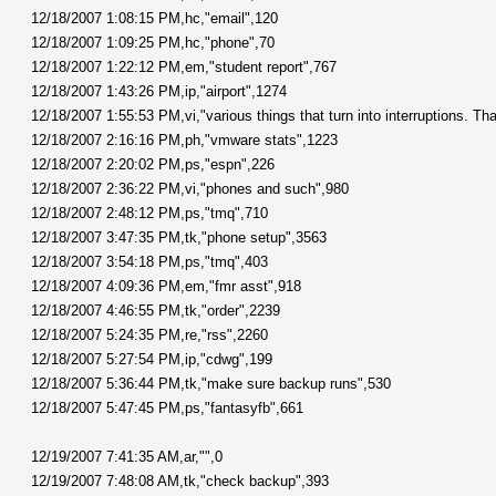
12/18/2007 1:08:15 PM,hc,"email",120
12/18/2007 1:09:25 PM,hc,"phone",70
12/18/2007 1:22:12 PM,em,"student report",767
12/18/2007 1:43:26 PM,ip,"airport",1274
12/18/2007 1:55:53 PM,vi,"various things that turn into interruptions. That
12/18/2007 2:16:16 PM,ph,"vmware stats",1223
12/18/2007 2:20:02 PM,ps,"espn",226
12/18/2007 2:36:22 PM,vi,"phones and such",980
12/18/2007 2:48:12 PM,ps,"tmq",710
12/18/2007 3:47:35 PM,tk,"phone setup",3563
12/18/2007 3:54:18 PM,ps,"tmq",403
12/18/2007 4:09:36 PM,em,"fmr asst",918
12/18/2007 4:46:55 PM,tk,"order",2239
12/18/2007 5:24:35 PM,re,"rss",2260
12/18/2007 5:27:54 PM,ip,"cdwg",199
12/18/2007 5:36:44 PM,tk,"make sure backup runs",530
12/18/2007 5:47:45 PM,ps,"fantasyfb",661
12/19/2007 7:41:35 AM,ar,"",0
12/19/2007 7:48:08 AM,tk,"check backup",393