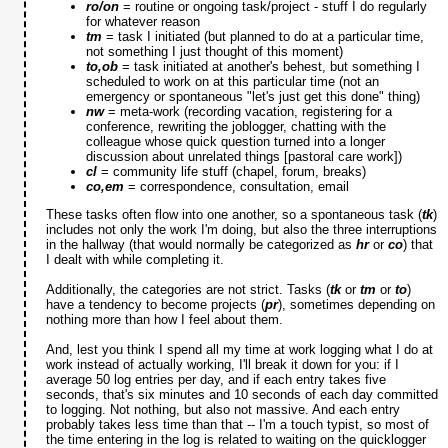
ro/on
= routine or ongoing task/project - stuff I do regularly
for whatever reason
tm
= task I initiated (but planned to do at a particular time,
not something I just thought of this moment)
to,ob
= task initiated at another's behest, but something I
scheduled to work on at this particular time (not an
emergency or spontaneous "let's just get this done" thing)
nw
= meta-work (recording vacation, registering for a
conference, rewriting the joblogger, chatting with the
colleague whose quick question turned into a longer
discussion about unrelated things [pastoral care work])
cl
= community life stuff (chapel, forum, breaks)
co,em
= correspondence, consultation, email
These tasks often flow into one another, so a spontaneous task (
tk
)
includes not only the work I'm doing, but also the three interruptions
in the hallway (that would normally be categorized as
hr
or
co
) that
I dealt with while completing it.
Additionally, the categories are not strict. Tasks (
tk
or
tm
or
to
)
have a tendency to become projects (
pr
), sometimes depending on
nothing more than how I feel about them.
And, lest you think I spend all my time at work logging what I do at
work instead of actually working, I'll break it down for you: if I
average 50 log entries per day, and if each entry takes five
seconds, that's six minutes and 10 seconds of each day committed
to logging. Not nothing, but also not massive. And each entry
probably takes less time than that -- I'm a touch typist, so most of
the time entering in the log is related to waiting on the quicklogger