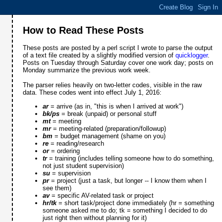
How to Read These Posts
These posts are posted by a perl script I wrote to parse the output
of a text file created by a slightly modified version of
quicklogger
.
Posts on Tuesday through Saturday cover one work day; posts on
Monday summarize the previous work week.
The parser relies heavily on two-letter codes, visible in the raw
data. These codes went into effect July 1, 2016:
ar
= arrive (as in, "this is when I arrived at work")
bk/ps
= break (unpaid) or personal stuff
mt
= meeting
mr
= meeting-related (preparation/followup)
bm
= budget management (shame on you)
re
= reading/research
or
= ordering
tr
= training (includes telling someone how to do something,
not just student supervision)
su
= supervision
pr
= project (just a task, but longer -- I know them when I
see them)
av
= specific AV-related task or project
hr/tk
= short task/project done immediately (hr = something
someone asked me to do; tk = something I decided to do
just right then without planning for it)