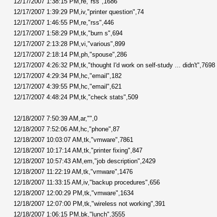
12/17/2007 1:38:15 PM,re,"rss",1686
12/17/2007 1:39:29 PM,iv,"printer question",74
12/17/2007 1:46:55 PM,re,"rss",446
12/17/2007 1:58:29 PM,tk,"burn s",694
12/17/2007 2:13:28 PM,vi,"various",899
12/17/2007 2:18:14 PM,ph,"spouse",286
12/17/2007 4:26:32 PM,tk,"thought I'd work on self-study ... didn't",7698
12/17/2007 4:29:34 PM,hc,"email",182
12/17/2007 4:39:55 PM,hc,"email",621
12/17/2007 4:48:24 PM,tk,"check stats",509
12/18/2007 7:50:39 AM,ar,"",0
12/18/2007 7:52:06 AM,hc,"phone",87
12/18/2007 10:03:07 AM,tk,"vmware",7861
12/18/2007 10:17:14 AM,tk,"printer fixing",847
12/18/2007 10:57:43 AM,em,"job description",2429
12/18/2007 11:22:19 AM,tk,"vmware",1476
12/18/2007 11:33:15 AM,iv,"backup procedures",656
12/18/2007 12:00:29 PM,tk,"vmware",1634
12/18/2007 12:07:00 PM,tk,"wireless not working",391
12/18/2007 1:06:15 PM,bk,"lunch",3555