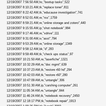
12/19/2007 7:56:50 AM,hc,"bootup tasks",522
12/19/2007 8:10:21 AM,tk,"replace toner",811
12/19/2007 8:22:42 AM,tk,"educause investigation",741
12/19/2007 8:52:01 AM,re,"rss",1759
12/19/2007 8:59:21 AM,re,"online storage and zotero",440
12/19/2007 9:15:55 AM,ip,"shot notebook",994
12/19/2007 9:17:46 AM,re,"xdrive",111
12/19/2007 9:31:00 AM,iv,"asst",794
12/19/2007 9:53:29 AM,re,"online storage",1349
12/19/2007 9:58:12 AM,bk,"d",283
12/19/2007 9:59:49 AM,tk,"check ups status",97
12/19/2007 10:21:50 AM,re,"laserfiche",1321
12/19/2007 10:32:29 AM,re,"doc mgmt",639
12/19/2007 10:37:23 AM,tk,"restore r60 hd",294
12/19/2007 10:42:03 AM,tk,"restore r60",280
12/19/2007 10:47:09 AM,re,"untangle",306
12/19/2007 10:51:30 AM,ip,"carshing computer",261
12/19/2007 11:05:34 AM,re,"untangle",844
12/19/2007 11:46:24 AM,tk,"notebook recovery",2450
12/19/2007 12:18:17 PM,tk,"notebook repair",1913