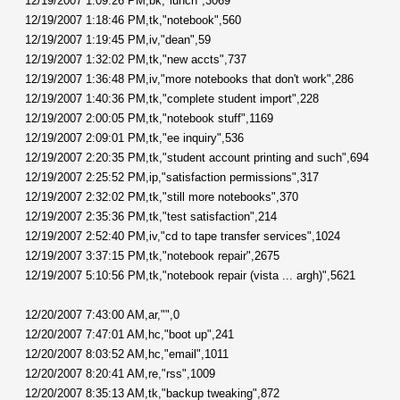
12/19/2007 1:09:26 PM,bk,"lunch",3069
12/19/2007 1:18:46 PM,tk,"notebook",560
12/19/2007 1:19:45 PM,iv,"dean",59
12/19/2007 1:32:02 PM,tk,"new accts",737
12/19/2007 1:36:48 PM,iv,"more notebooks that don't work",286
12/19/2007 1:40:36 PM,tk,"complete student import",228
12/19/2007 2:00:05 PM,tk,"notebook stuff",1169
12/19/2007 2:09:01 PM,tk,"ee inquiry",536
12/19/2007 2:20:35 PM,tk,"student account printing and such",694
12/19/2007 2:25:52 PM,ip,"satisfaction permissions",317
12/19/2007 2:32:02 PM,tk,"still more notebooks",370
12/19/2007 2:35:36 PM,tk,"test satisfaction",214
12/19/2007 2:52:40 PM,iv,"cd to tape transfer services",1024
12/19/2007 3:37:15 PM,tk,"notebook repair",2675
12/19/2007 5:10:56 PM,tk,"notebook repair (vista ... argh)",5621
12/20/2007 7:43:00 AM,ar,"",0
12/20/2007 7:47:01 AM,hc,"boot up",241
12/20/2007 8:03:52 AM,hc,"email",1011
12/20/2007 8:20:41 AM,re,"rss",1009
12/20/2007 8:35:13 AM,tk,"backup tweaking",872