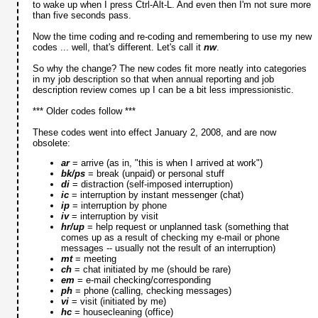
to wake up when I press Ctrl-Alt-L. And even then I'm not sure more
than five seconds pass.
Now the time coding and re-coding and remembering to use my new
codes ... well, that's different. Let's call it
nw
.
So why the change? The new codes fit more neatly into categories
in my job description so that when annual reporting and job
description review comes up I can be a bit less impressionistic.
*** Older codes follow ***
These codes went into effect January 2, 2008, and are now
obsolete:
ar
= arrive (as in, "this is when I arrived at work")
bk/ps
= break (unpaid) or personal stuff
di
= distraction (self-imposed interruption)
ic
= interruption by instant messenger (chat)
ip
= interruption by phone
iv
= interruption by visit
hr/up
= help request or unplanned task (something that
comes up as a result of checking my e-mail or phone
messages -- usually not the result of an interruption)
mt
= meeting
ch
= chat initiated by me (should be rare)
em
= e-mail checking/corresponding
ph
= phone (calling, checking messages)
vi
= visit (initiated by me)
hc
= housecleaning (office)