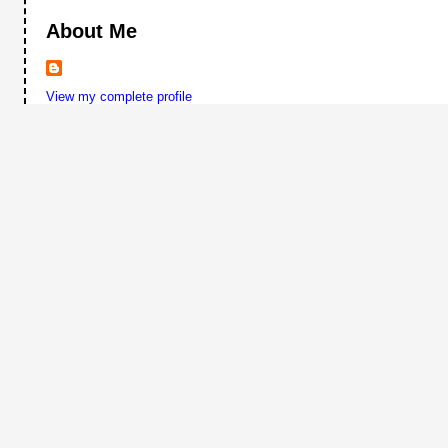
About Me
View my complete profile