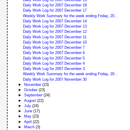
Daily Work Log for 2007 December 18
Daily Work Log for 2007 December 17
Weekly Work Summary for the week ending Friday, 20...
Daily Work Log for 2007 December 14
Daily Work Log for 2007 December 13
Daily Work Log for 2007 December 12
Daily Work Log for 2007 December 11
Daily Work Log for 2007 December 10
Daily Work Log for 2007 December 7
Daily Work Log for 2007 December 6
Daily Work Log for 2007 December 5
Daily Work Log for 2007 December 4
Daily Work Log for 2007 December 3
Weekly Work Summary for the week ending Friday, 20...
Daily Work Log for 2007 November 30
►
November
(23)
►
October
(23)
►
September
(24)
►
August
(22)
►
July
(24)
►
June
(17)
►
May
(23)
►
April
(22)
►
March
(3)