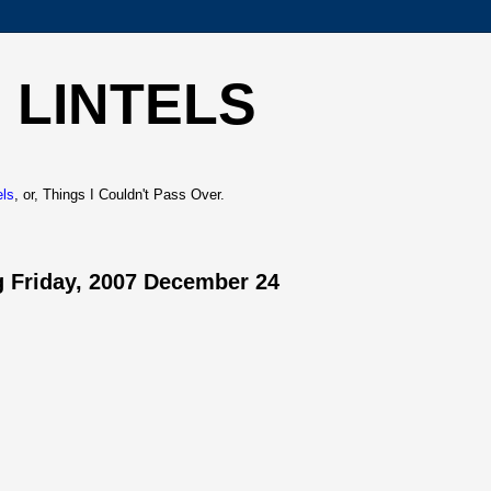
 LINTELS
els
, or, Things I Couldn't Pass Over.
 Friday, 2007 December 24