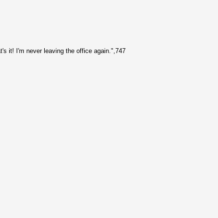
's it! I'm never leaving the office again.",747