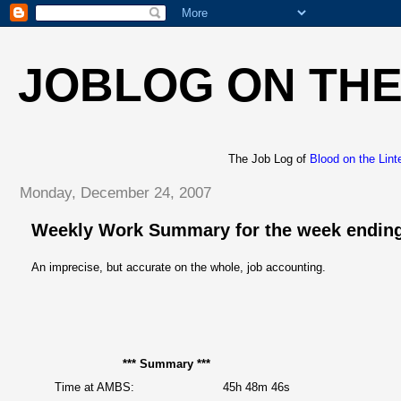
JOBLOG ON THE
The Job Log of
Blood on the Lint
Monday, December 24, 2007
Weekly Work Summary for the week ending
An imprecise, but accurate on the whole, job accounting.
*** Summary ***
Time at AMBS:
45h 48m 46s