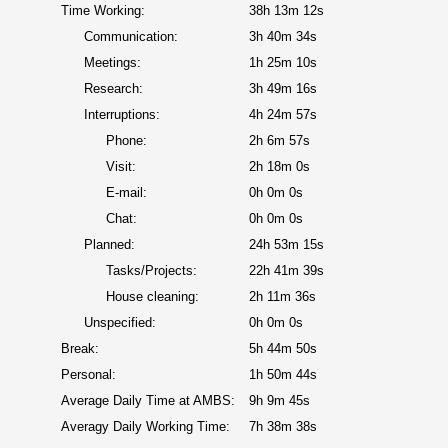
Time Working:
38h 13m 12s
Communication:
3h 40m 34s
Meetings:
1h 25m 10s
Research:
3h 49m 16s
Interruptions:
4h 24m 57s
Phone:
2h 6m 57s
Visit:
2h 18m 0s
E-mail:
0h 0m 0s
Chat:
0h 0m 0s
Planned:
24h 53m 15s
Tasks/Projects:
22h 41m 39s
House cleaning:
2h 11m 36s
Unspecified:
0h 0m 0s
Break:
5h 44m 50s
Personal:
1h 50m 44s
Average Daily Time at AMBS:
9h 9m 45s
Averagy Daily Working Time:
7h 38m 38s