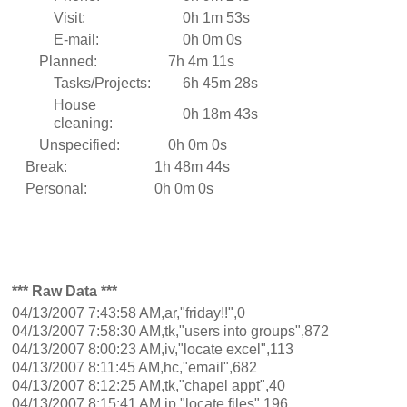
Visit:
0h 1m 53s
E-mail:
0h 0m 0s
Planned:
7h 4m 11s
Tasks/Projects:
6h 45m 28s
House
0h 18m 43s
cleaning:
Unspecified:
0h 0m 0s
Break:
1h 48m 44s
Personal:
0h 0m 0s
*** Raw Data ***
04/13/2007 7:43:58 AM,ar,"friday!!",0
04/13/2007 7:58:30 AM,tk,"users into groups",872
04/13/2007 8:00:23 AM,iv,"locate excel",113
04/13/2007 8:11:45 AM,hc,"email",682
04/13/2007 8:12:25 AM,tk,"chapel appt",40
04/13/2007 8:15:41 AM,ip,"locate files",196