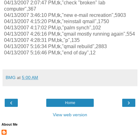
04/13/2007 2:07:47 PM,tk,"check "broken" lab
computer",367
04/13/2007 3:46:10 PM,tk,"new e-mail recreation",5903
04/13/2007 4:15:20 PM,tk,"reinstall qmail",1750
04/13/2007 4:17:02 PM,ip,"palm synch",102
04/13/2007 4:26:16 PM,tk,"qmail mostly running again",554
04/13/2007 4:28:31 PM,bk,"p",135
04/13/2007 5:16:34 PM,tk,"qmail rebuild",2883
04/13/2007 5:16:46 PM,tk,"end of day",12
BMG
at
5:00 AM
‹
›
Home
View web version
About Me