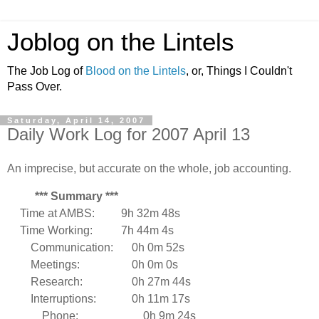
Joblog on the Lintels
The Job Log of
Blood on the Lintels
, or, Things I Couldn't
Pass Over.
Saturday, April 14, 2007
Daily Work Log for 2007 April 13
An imprecise, but accurate on the whole, job accounting.
*** Summary ***
Time at AMBS:
9h 32m 48s
Time Working:
7h 44m 4s
Communication:
0h 0m 52s
Meetings:
0h 0m 0s
Research:
0h 27m 44s
Interruptions:
0h 11m 17s
Phone:
0h 9m 24s