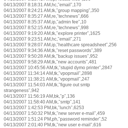
04/13/2007 8:18:31 AM,hc,"email",170
04/13/2007 8:24:21 AM,tk,"group mapping",350
04/13/2007 8:35:27 AM,re,"technews",666
04/13/2007 8:35:37 AM,ip,"admin fee",10
04/13/2007 8:52:15 AM,re,"technews",998
04/13/2007 9:19:20 AM,tk,"explore printer",1625
04/13/2007 9:23:51 AM,hc,"email",271
04/13/2007 9:28:07 AM,ip,"healthcare spreadsheet",256
04/13/2007 9:34:36 AM,tk,"reset passwords",389
04/13/2007 9:50:28 AM,tk,"backup issues",952
04/13/2007 9:58:29 AM,tk,"new accounts",481
04/13/2007 10:45:56 AM,tk,"stupid dymo printer",2847
04/13/2007 11:34:14 AM,tk,"vpopmail",2898
04/13/2007 11:38:21 AM,tk,"vpopmail",247
04/13/2007 11:54:03 AM,tk,"figure out smtp
strangeness",942
04/13/2007 11:56:19 AM,bk,"p",136
04/13/2007 11:58:40 AM,tk,"smtp",141
04/13/2007 1:42:53 PM,bk,"lunch",6253
04/13/2007 1:50:32 PM,tk,"new server e-mail",459
04/13/2007 1:51:24 PM,ph,"password reminder",52
04/13/2007 2:01:40 PM,tk,"new user e-mail",616