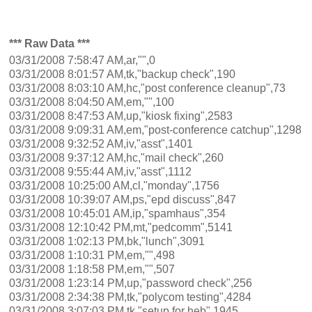
*** Raw Data ***
03/31/2008 7:58:47 AM,ar,"",0
03/31/2008 8:01:57 AM,tk,"backup check",190
03/31/2008 8:03:10 AM,hc,"post conference cleanup",73
03/31/2008 8:04:50 AM,em,"",100
03/31/2008 8:47:53 AM,up,"kiosk fixing",2583
03/31/2008 9:09:31 AM,em,"post-conference catchup",1298
03/31/2008 9:32:52 AM,iv,"asst",1401
03/31/2008 9:37:12 AM,hc,"mail check",260
03/31/2008 9:55:44 AM,iv,"asst",1112
03/31/2008 10:25:00 AM,cl,"monday",1756
03/31/2008 10:39:07 AM,ps,"epd discuss",847
03/31/2008 10:45:01 AM,ip,"spamhaus",354
03/31/2008 12:10:42 PM,mt,"pedcomm",5141
03/31/2008 1:02:13 PM,bk,"lunch",3091
03/31/2008 1:10:31 PM,em,"",498
03/31/2008 1:18:58 PM,em,"",507
03/31/2008 1:23:14 PM,up,"password check",256
03/31/2008 2:34:38 PM,tk,"polycom testing",4284
03/31/2008 3:07:03 PM,tk,"setup for heb",1945