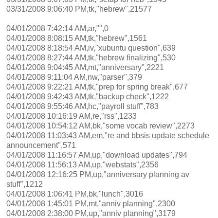
03/31/2008 9:06:40 PM,tk,"hebrew",21577
04/01/2008 7:42:14 AM,ar,"",0
04/01/2008 8:08:15 AM,tk,"hebrew",1561
04/01/2008 8:18:54 AM,iv,"xubuntu question",639
04/01/2008 8:27:44 AM,tk,"hebrew finalizing",530
04/01/2008 9:04:45 AM,mt,"anniversary",2221
04/01/2008 9:11:04 AM,nw,"parser",379
04/01/2008 9:22:21 AM,tk,"prep for spring break",677
04/01/2008 9:42:43 AM,tk,"backup check",1222
04/01/2008 9:55:46 AM,hc,"payroll stuff",783
04/01/2008 10:16:19 AM,re,"rss",1233
04/01/2008 10:54:12 AM,bk,"some vocab review",2273
04/01/2008 11:03:43 AM,em,"re and bbsis update schedule
announcement",571
04/01/2008 11:16:57 AM,up,"download updates",794
04/01/2008 11:56:13 AM,up,"webstats",2356
04/01/2008 12:16:25 PM,up,"anniversary planning av
stuff",1212
04/01/2008 1:06:41 PM,bk,"lunch",3016
04/01/2008 1:45:01 PM,mt,"anniv planning",2300
04/01/2008 2:38:00 PM,up,"anniv planning",3179