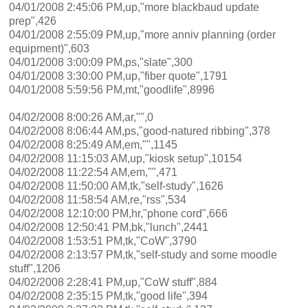
04/01/2008 2:45:06 PM,up,"more blackbaud update
prep",426
04/01/2008 2:55:09 PM,up,"more anniv planning (order
equipment)",603
04/01/2008 3:00:09 PM,ps,"slate",300
04/01/2008 3:30:00 PM,up,"fiber quote",1791
04/01/2008 5:59:56 PM,mt,"goodlife",8996
04/02/2008 8:00:26 AM,ar,"",0
04/02/2008 8:06:44 AM,ps,"good-natured ribbing",378
04/02/2008 8:25:49 AM,em,"",1145
04/02/2008 11:15:03 AM,up,"kiosk setup",10154
04/02/2008 11:22:54 AM,em,"",471
04/02/2008 11:50:00 AM,tk,"self-study",1626
04/02/2008 11:58:54 AM,re,"rss",534
04/02/2008 12:10:00 PM,hr,"phone cord",666
04/02/2008 12:50:41 PM,bk,"lunch",2441
04/02/2008 1:53:51 PM,tk,"CoW",3790
04/02/2008 2:13:57 PM,tk,"self-study and some moodle
stuff",1206
04/02/2008 2:28:41 PM,up,"CoW stuff",884
04/02/2008 2:35:15 PM,tk,"good life",394