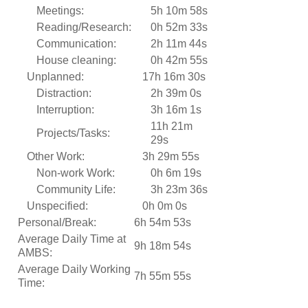
Meetings:
5h 10m 58s
Reading/Research:
0h 52m 33s
Communication:
2h 11m 44s
House cleaning:
0h 42m 55s
Unplanned:
17h 16m 30s
Distraction:
2h 39m 0s
Interruption:
3h 16m 1s
11h 21m
Projects/Tasks:
29s
Other Work:
3h 29m 55s
Non-work Work:
0h 6m 19s
Community Life:
3h 23m 36s
Unspecified:
0h 0m 0s
Personal/Break:
6h 54m 53s
Average Daily Time at
9h 18m 54s
AMBS:
Average Daily Working
7h 55m 55s
Time: