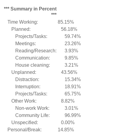
*** Summary in Percent
***
Time Working:
85.15%
Planned:
56.18%
Projects/Tasks:
59.74%
Meetings:
23.26%
Reading/Research:
3.93%
Communication:
9.85%
House cleaning:
3.21%
Unplanned:
43.56%
Distraction:
15.34%
Interruption:
18.91%
Projects/Tasks:
65.75%
Other Work:
8.82%
Non-work Work:
3.01%
Community Life:
96.99%
Unspecified:
0.00%
Personal/Break:
14.85%