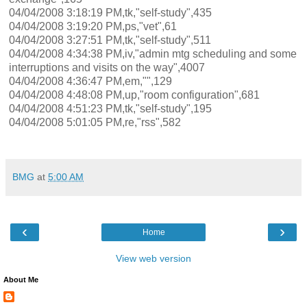
04/04/2008 3:18:19 PM,tk,"self-study",435
04/04/2008 3:19:20 PM,ps,"vet",61
04/04/2008 3:27:51 PM,tk,"self-study",511
04/04/2008 4:34:38 PM,iv,"admin mtg scheduling and some
interruptions and visits on the way",4007
04/04/2008 4:36:47 PM,em,"",129
04/04/2008 4:48:08 PM,up,"room configuration",681
04/04/2008 4:51:23 PM,tk,"self-study",195
04/04/2008 5:01:05 PM,re,"rss",582
BMG
at
5:00 AM
‹
›
Home
View web version
About Me