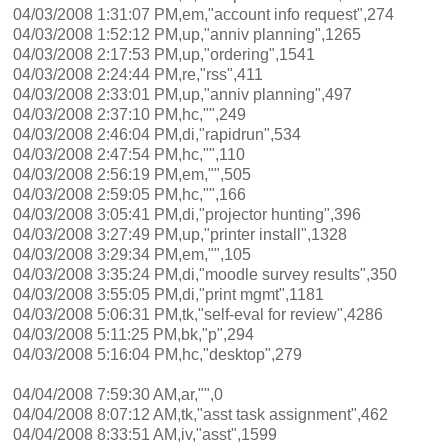
04/03/2008 1:31:07 PM,em,"account info request",274
04/03/2008 1:52:12 PM,up,"anniv planning",1265
04/03/2008 2:17:53 PM,up,"ordering",1541
04/03/2008 2:24:44 PM,re,"rss",411
04/03/2008 2:33:01 PM,up,"anniv planning",497
04/03/2008 2:37:10 PM,hc,"",249
04/03/2008 2:46:04 PM,di,"rapidrun",534
04/03/2008 2:47:54 PM,hc,"",110
04/03/2008 2:56:19 PM,em,"",505
04/03/2008 2:59:05 PM,hc,"",166
04/03/2008 3:05:41 PM,di,"projector hunting",396
04/03/2008 3:27:49 PM,up,"printer install",1328
04/03/2008 3:29:34 PM,em,"",105
04/03/2008 3:35:24 PM,di,"moodle survey results",350
04/03/2008 3:55:05 PM,di,"print mgmt",1181
04/03/2008 5:06:31 PM,tk,"self-eval for review",4286
04/03/2008 5:11:25 PM,bk,"p",294
04/03/2008 5:16:04 PM,hc,"desktop",279
04/04/2008 7:59:30 AM,ar,"",0
04/04/2008 8:07:12 AM,tk,"asst task assignment",462
04/04/2008 8:33:51 AM,iv,"asst",1599