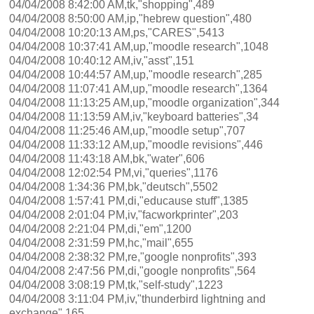
04/04/2008 8:42:00 AM,tk,"shopping",489
04/04/2008 8:50:00 AM,ip,"hebrew question",480
04/04/2008 10:20:13 AM,ps,"CARES",5413
04/04/2008 10:37:41 AM,up,"moodle research",1048
04/04/2008 10:40:12 AM,iv,"asst",151
04/04/2008 10:44:57 AM,up,"moodle research",285
04/04/2008 11:07:41 AM,up,"moodle research",1364
04/04/2008 11:13:25 AM,up,"moodle organization",344
04/04/2008 11:13:59 AM,iv,"keyboard batteries",34
04/04/2008 11:25:46 AM,up,"moodle setup",707
04/04/2008 11:33:12 AM,up,"moodle revisions",446
04/04/2008 11:43:18 AM,bk,"water",606
04/04/2008 12:02:54 PM,vi,"queries",1176
04/04/2008 1:34:36 PM,bk,"deutsch",5502
04/04/2008 1:57:41 PM,di,"educause stuff",1385
04/04/2008 2:01:04 PM,iv,"facworkprinter",203
04/04/2008 2:21:04 PM,di,"em",1200
04/04/2008 2:31:59 PM,hc,"mail",655
04/04/2008 2:38:32 PM,re,"google nonprofits",393
04/04/2008 2:47:56 PM,di,"google nonprofits",564
04/04/2008 3:08:19 PM,tk,"self-study",1223
04/04/2008 3:11:04 PM,iv,"thunderbird lightning and
exchange",165