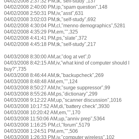
04/02/2008 2:37:32 PM,tk,"self-study",137
04/02/2008 2:40:00 PM,ip,"spam question",148
04/02/2008 2:50:31 PM,iv,"asst",631
04/02/2008 3:02:03 PM,tk,"self-study",692
04/02/2008 4:30:04 PM,cl,"menno demographics",5281
04/02/2008 4:35:29 PM,em,"",325
04/02/2008 4:41:41 PM,ps,"slate",372
04/02/2008 4:45:18 PM,tk,"self-study",217
04/03/2008 8:30:00 AM,ar,"dog at vet",0
04/03/2008 8:42:15 AM,iv,"what kind of computer should I
buy?",735
04/03/2008 8:46:44 AM,tk,"backupcheck",269
04/03/2008 8:48:48 AM,em,"",124
04/03/2008 8:50:27 AM,hr,"surge suppressor",99
04/03/2008 8:55:26 AM,ps,"dictionary",299
04/03/2008 9:12:22 AM,up,"scanner discussion",1016
04/03/2008 10:17:52 AM,di,"battery check",3930
04/03/2008 10:20:42 AM,em,"",170
04/03/2008 11:50:06 AM,up,"anniv prep",5364
04/03/2008 1:16:25 PM,cl,"forum",5179
04/03/2008 1:24:51 PM,em,"",506
04/03/2008 1:26:33 PM,iv,"computer wireless",102