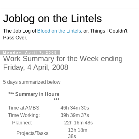
Joblog on the Lintels
The Job Log of
Blood on the Lintels
, or, Things I Couldn't
Pass Over.
Monday, April 7, 2008
Work Summary for the Week ending
Friday, 4 April, 2008
5 days summarized below
*** Summary in Hours
***
Time at AMBS:
46h 34m 30s
Time Working:
39h 39m 37s
Planned:
22h 16m 48s
13h 18m
Projects/Tasks:
38s