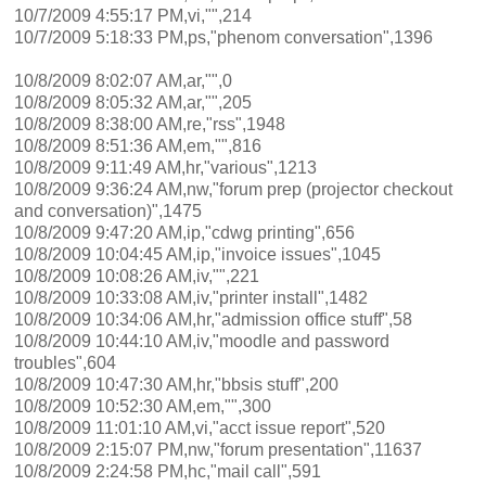
10/7/2009 4:55:17 PM,vi,"",214
10/7/2009 5:18:33 PM,ps,"phenom conversation",1396
10/8/2009 8:02:07 AM,ar,"",0
10/8/2009 8:05:32 AM,ar,"",205
10/8/2009 8:38:00 AM,re,"rss",1948
10/8/2009 8:51:36 AM,em,"",816
10/8/2009 9:11:49 AM,hr,"various",1213
10/8/2009 9:36:24 AM,nw,"forum prep (projector checkout
and conversation)",1475
10/8/2009 9:47:20 AM,ip,"cdwg printing",656
10/8/2009 10:04:45 AM,ip,"invoice issues",1045
10/8/2009 10:08:26 AM,iv,"",221
10/8/2009 10:33:08 AM,iv,"printer install",1482
10/8/2009 10:34:06 AM,hr,"admission office stuff",58
10/8/2009 10:44:10 AM,iv,"moodle and password
troubles",604
10/8/2009 10:47:30 AM,hr,"bbsis stuff",200
10/8/2009 10:52:30 AM,em,"",300
10/8/2009 11:01:10 AM,vi,"acct issue report",520
10/8/2009 2:15:07 PM,nw,"forum presentation",11637
10/8/2009 2:24:58 PM,hc,"mail call",591