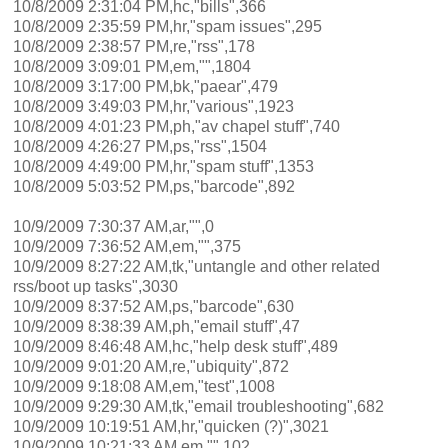
10/8/2009 2:31:04 PM,hc,"bills",366
10/8/2009 2:35:59 PM,hr,"spam issues",295
10/8/2009 2:38:57 PM,re,"rss",178
10/8/2009 3:09:01 PM,em,"",1804
10/8/2009 3:17:00 PM,bk,"paear",479
10/8/2009 3:49:03 PM,hr,"various",1923
10/8/2009 4:01:23 PM,ph,"av chapel stuff",740
10/8/2009 4:26:27 PM,ps,"rss",1504
10/8/2009 4:49:00 PM,hr,"spam stuff",1353
10/8/2009 5:03:52 PM,ps,"barcode",892
10/9/2009 7:30:37 AM,ar,"",0
10/9/2009 7:36:52 AM,em,"",375
10/9/2009 8:27:22 AM,tk,"untangle and other related
rss/boot up tasks",3030
10/9/2009 8:37:52 AM,ps,"barcode",630
10/9/2009 8:38:39 AM,ph,"email stuff",47
10/9/2009 8:46:48 AM,hc,"help desk stuff",489
10/9/2009 9:01:20 AM,re,"ubiquity",872
10/9/2009 9:18:08 AM,em,"test",1008
10/9/2009 9:29:30 AM,tk,"email troubleshooting",682
10/9/2009 10:19:51 AM,hr,"quicken (?)",3021
10/9/2009 10:21:33 AM,em,"",102