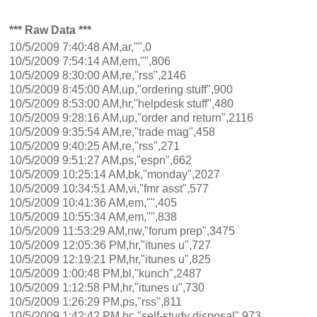
*** Raw Data ***
10/5/2009 7:40:48 AM,ar,"",0
10/5/2009 7:54:14 AM,em,"",806
10/5/2009 8:30:00 AM,re,"rss",2146
10/5/2009 8:45:00 AM,up,"ordering stuff",900
10/5/2009 8:53:00 AM,hr,"helpdesk stuff",480
10/5/2009 9:28:16 AM,up,"order and return",2116
10/5/2009 9:35:54 AM,re,"trade mag",458
10/5/2009 9:40:25 AM,re,"rss",271
10/5/2009 9:51:27 AM,ps,"espn",662
10/5/2009 10:25:14 AM,bk,"monday",2027
10/5/2009 10:34:51 AM,vi,"fmr asst",577
10/5/2009 10:41:36 AM,em,"",405
10/5/2009 10:55:34 AM,em,"",838
10/5/2009 11:53:29 AM,nw,"forum prep",3475
10/5/2009 12:05:36 PM,hr,"itunes u",727
10/5/2009 12:19:21 PM,hr,"itunes u",825
10/5/2009 1:00:48 PM,bl,"kunch",2487
10/5/2009 1:12:58 PM,hr,"itunes u",730
10/5/2009 1:26:29 PM,ps,"rss",811
10/5/2009 1:42:42 PM,hc,"self-study disposal",973