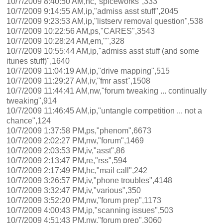
10/7/2009 8:40:50 AM,hc,"spiceworks",333
10/7/2009 9:14:55 AM,ip,"admiss asst stuff",2045
10/7/2009 9:23:53 AM,ip,"listserv removal question",538
10/7/2009 10:22:56 AM,ps,"CARES",3543
10/7/2009 10:28:24 AM,em,"",328
10/7/2009 10:55:44 AM,ip,"admiss asst stuff (and some
itunes stuff)",1640
10/7/2009 11:04:19 AM,ip,"drive mapping",515
10/7/2009 11:29:27 AM,iv,"fmr asst",1508
10/7/2009 11:44:41 AM,nw,"forum tweaking ... continually
tweaking",914
10/7/2009 11:46:45 AM,ip,"untangle competition ... not a
chance",124
10/7/2009 1:37:58 PM,ps,"phenom",6673
10/7/2009 2:02:27 PM,nw,"forum",1469
10/7/2009 2:03:53 PM,iv,"asst",86
10/7/2009 2:13:47 PM,re,"rss",594
10/7/2009 2:17:49 PM,hc,"mail call",242
10/7/2009 3:26:57 PM,iv,"phone troubles",4148
10/7/2009 3:32:47 PM,iv,"various",350
10/7/2009 3:52:20 PM,nw,"forum prep",1173
10/7/2009 4:00:43 PM,ip,"scanning issues",503
10/7/2009 4:51:43 PM,nw,"forum prep",3060