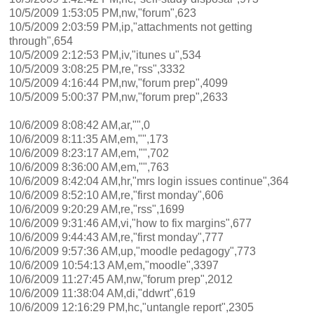
10/5/2009 1:53:05 PM,nw,"forum",623
10/5/2009 2:03:59 PM,ip,"attachments not getting
through",654
10/5/2009 2:12:53 PM,iv,"itunes u",534
10/5/2009 3:08:25 PM,re,"rss",3332
10/5/2009 4:16:44 PM,nw,"forum prep",4099
10/5/2009 5:00:37 PM,nw,"forum prep",2633
10/6/2009 8:08:42 AM,ar,"",0
10/6/2009 8:11:35 AM,em,"",173
10/6/2009 8:23:17 AM,em,"",702
10/6/2009 8:36:00 AM,em,"",763
10/6/2009 8:42:04 AM,hr,"mrs login issues continue",364
10/6/2009 8:52:10 AM,re,"first monday",606
10/6/2009 9:20:29 AM,re,"rss",1699
10/6/2009 9:31:46 AM,vi,"how to fix margins",677
10/6/2009 9:44:43 AM,re,"first monday",777
10/6/2009 9:57:36 AM,up,"moodle pedagogy",773
10/6/2009 10:54:13 AM,em,"moodle",3397
10/6/2009 11:27:45 AM,nw,"forum prep",2012
10/6/2009 11:38:04 AM,di,"ddwrt",619
10/6/2009 12:16:29 PM,hc,"untangle report",2305