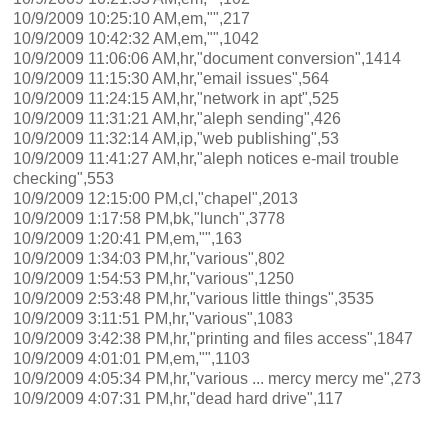
10/9/2009 10:25:10 AM,em,"",217
10/9/2009 10:42:32 AM,em,"",1042
10/9/2009 11:06:06 AM,hr,"document conversion",1414
10/9/2009 11:15:30 AM,hr,"email issues",564
10/9/2009 11:24:15 AM,hr,"network in apt",525
10/9/2009 11:31:21 AM,hr,"aleph sending",426
10/9/2009 11:32:14 AM,ip,"web publishing",53
10/9/2009 11:41:27 AM,hr,"aleph notices e-mail trouble
checking",553
10/9/2009 12:15:00 PM,cl,"chapel",2013
10/9/2009 1:17:58 PM,bk,"lunch",3778
10/9/2009 1:20:41 PM,em,"",163
10/9/2009 1:34:03 PM,hr,"various",802
10/9/2009 1:54:53 PM,hr,"various",1250
10/9/2009 2:53:48 PM,hr,"various little things",3535
10/9/2009 3:11:51 PM,hr,"various",1083
10/9/2009 3:42:38 PM,hr,"printing and files access",1847
10/9/2009 4:01:01 PM,em,"",1103
10/9/2009 4:05:34 PM,hr,"various ... mercy mercy me",273
10/9/2009 4:07:31 PM,hr,"dead hard drive",117