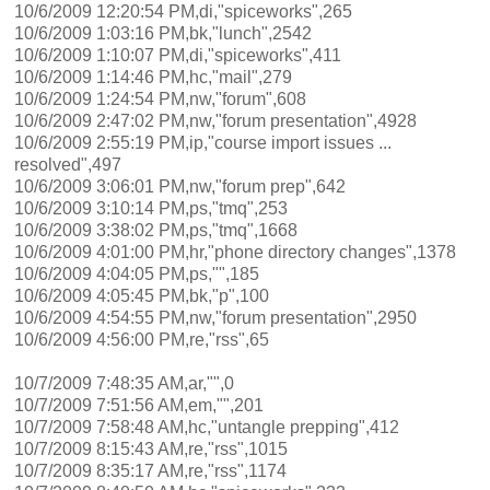
10/6/2009 12:20:54 PM,di,"spiceworks",265
10/6/2009 1:03:16 PM,bk,"lunch",2542
10/6/2009 1:10:07 PM,di,"spiceworks",411
10/6/2009 1:14:46 PM,hc,"mail",279
10/6/2009 1:24:54 PM,nw,"forum",608
10/6/2009 2:47:02 PM,nw,"forum presentation",4928
10/6/2009 2:55:19 PM,ip,"course import issues ...
resolved",497
10/6/2009 3:06:01 PM,nw,"forum prep",642
10/6/2009 3:10:14 PM,ps,"tmq",253
10/6/2009 3:38:02 PM,ps,"tmq",1668
10/6/2009 4:01:00 PM,hr,"phone directory changes",1378
10/6/2009 4:04:05 PM,ps,"",185
10/6/2009 4:05:45 PM,bk,"p",100
10/6/2009 4:54:55 PM,nw,"forum presentation",2950
10/6/2009 4:56:00 PM,re,"rss",65
10/7/2009 7:48:35 AM,ar,"",0
10/7/2009 7:51:56 AM,em,"",201
10/7/2009 7:58:48 AM,hc,"untangle prepping",412
10/7/2009 8:15:43 AM,re,"rss",1015
10/7/2009 8:35:17 AM,re,"rss",1174