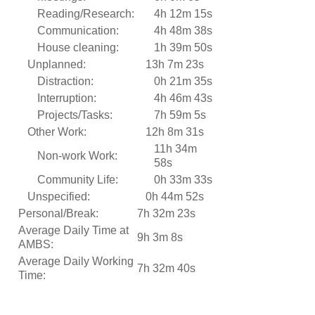
Reading/Research:
4h 12m 15s
Communication:
4h 48m 38s
House cleaning:
1h 39m 50s
Unplanned:
13h 7m 23s
Distraction:
0h 21m 35s
Interruption:
4h 46m 43s
Projects/Tasks:
7h 59m 5s
Other Work:
12h 8m 31s
11h 34m
Non-work Work:
58s
Community Life:
0h 33m 33s
Unspecified:
0h 44m 52s
Personal/Break:
7h 32m 23s
Average Daily Time at
9h 3m 8s
AMBS:
Average Daily Working
7h 32m 40s
Time: