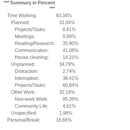
*** Summary in Percent
***
Time Working:
83.34%
Planned:
31.04%
Projects/Tasks:
8.81%
Meetings:
0.00%
Reading/Research:
35.90%
Communication:
41.08%
House cleaning:
14.21%
Unplanned:
34.79%
Distraction:
2.74%
Interruption:
36.41%
Projects/Tasks:
60.84%
Other Work:
32.19%
Non-work Work:
95.39%
Community Life:
4.61%
Unspecified:
1.98%
Personal/Break:
16.66%