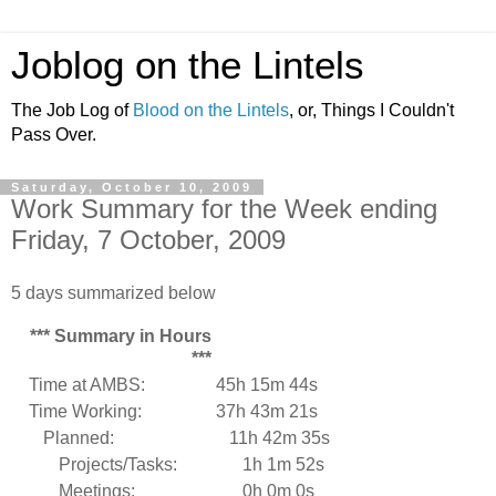
Joblog on the Lintels
The Job Log of
Blood on the Lintels
, or, Things I Couldn't
Pass Over.
Saturday, October 10, 2009
Work Summary for the Week ending
Friday, 7 October, 2009
5 days summarized below
*** Summary in Hours
***
Time at AMBS:
45h 15m 44s
Time Working:
37h 43m 21s
Planned:
11h 42m 35s
Projects/Tasks:
1h 1m 52s
Meetings:
0h 0m 0s