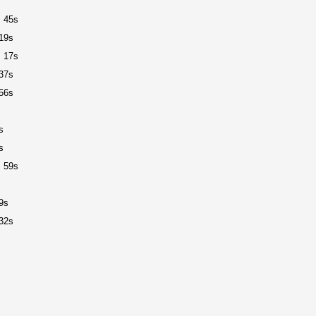
 45s
19s
 17s
37s
56s
s
s
 59s
9s
32s