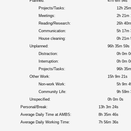
Planned:
47h 6m 54s
Projects/Tasks:
12h 25m
Meetings:
2h 21m 
Reading/Research:
26h 40m
Communication:
5h 17m 
House cleaning:
0h 21m 
Unplanned:
96h 35m 59s
Distraction:
0h 0m 0
Interruption:
0h 0m 0
Projects/Tasks:
96h 35m
Other Work:
15h 9m 21s
Non-work Work:
5h 9m 4
Community Life:
9h 59m 
Unspecified:
0h 0m 0s
Personal/Break:
13h 3m 24s
Average Daily Time at AMBS:
8h 35m 46s
Average Daily Working Time:
7h 56m 36s