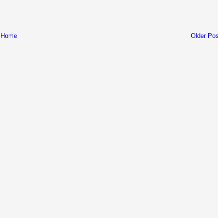
Home
Older Pos