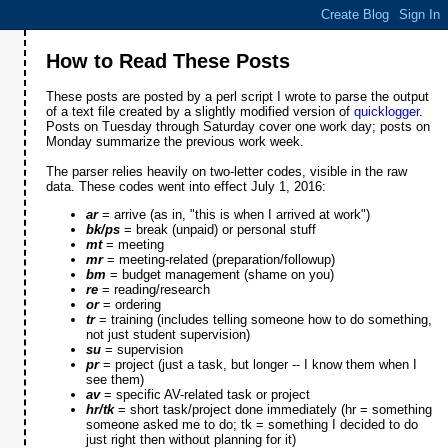
How to Read These Posts
These posts are posted by a perl script I wrote to parse the output
of a text file created by a slightly modified version of
quicklogger
.
Posts on Tuesday through Saturday cover one work day; posts on
Monday summarize the previous work week.
The parser relies heavily on two-letter codes, visible in the raw
data. These codes went into effect July 1, 2016:
ar
= arrive (as in, "this is when I arrived at work")
bk/ps
= break (unpaid) or personal stuff
mt
= meeting
mr
= meeting-related (preparation/followup)
bm
= budget management (shame on you)
re
= reading/research
or
= ordering
tr
= training (includes telling someone how to do something,
not just student supervision)
su
= supervision
pr
= project (just a task, but longer -- I know them when I
see them)
av
= specific AV-related task or project
hr/tk
= short task/project done immediately (hr = something
someone asked me to do; tk = something I decided to do
just right then without planning for it)