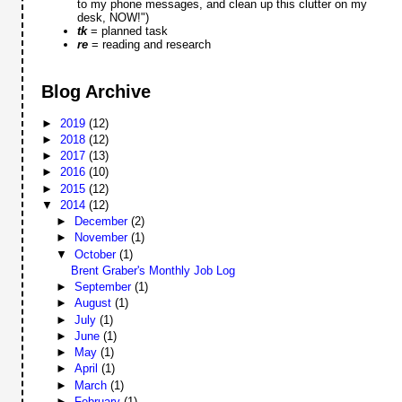
to my phone messages, and clean up this clutter on my
desk, NOW!")
tk
= planned task
re
= reading and research
Blog Archive
►
2019
(12)
►
2018
(12)
►
2017
(13)
►
2016
(10)
►
2015
(12)
▼
2014
(12)
►
December
(2)
►
November
(1)
▼
October
(1)
Brent Graber's Monthly Job Log
►
September
(1)
►
August
(1)
►
July
(1)
►
June
(1)
►
May
(1)
►
April
(1)
►
March
(1)
►
February
(1)