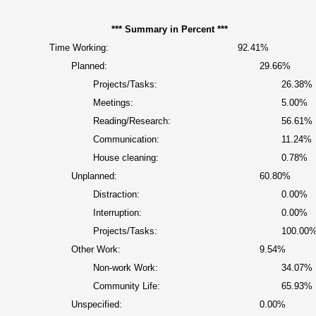
*** Summary in Percent ***
Time Working:
92.41%
Planned:
29.66%
Projects/Tasks:
26.38%
Meetings:
5.00%
Reading/Research:
56.61%
Communication:
11.24%
House cleaning:
0.78%
Unplanned:
60.80%
Distraction:
0.00%
Interruption:
0.00%
Projects/Tasks:
100.00
Other Work:
9.54%
Non-work Work:
34.07%
Community Life:
65.93%
Unspecified:
0.00%