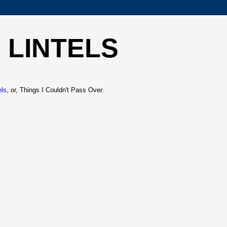
 LINTELS
els
, or, Things I Couldn't Pass Over.