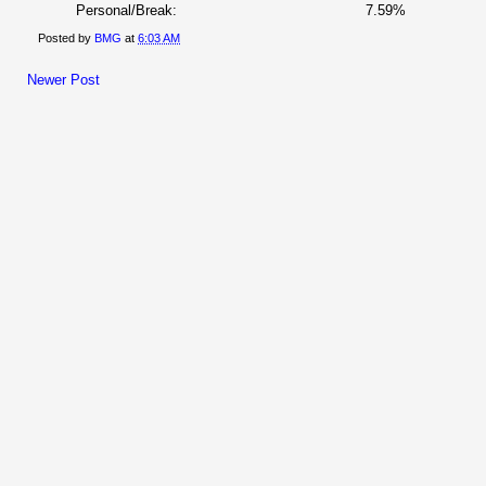
Personal/Break:
7.59%
Posted by
BMG
at
6:03 AM
Newer Post