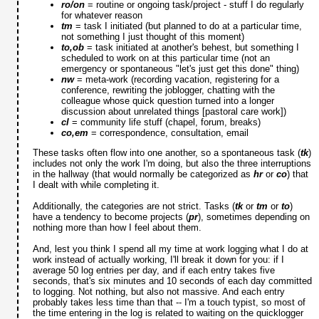
ro/on
= routine or ongoing task/project - stuff I do regularly
for whatever reason
tm
= task I initiated (but planned to do at a particular time,
not something I just thought of this moment)
to,ob
= task initiated at another's behest, but something I
scheduled to work on at this particular time (not an
emergency or spontaneous "let's just get this done" thing)
nw
= meta-work (recording vacation, registering for a
conference, rewriting the joblogger, chatting with the
colleague whose quick question turned into a longer
discussion about unrelated things [pastoral care work])
cl
= community life stuff (chapel, forum, breaks)
co,em
= correspondence, consultation, email
These tasks often flow into one another, so a spontaneous task (
tk
)
includes not only the work I'm doing, but also the three interruptions
in the hallway (that would normally be categorized as
hr
or
co
) that
I dealt with while completing it.
Additionally, the categories are not strict. Tasks (
tk
or
tm
or
to
)
have a tendency to become projects (
pr
), sometimes depending on
nothing more than how I feel about them.
And, lest you think I spend all my time at work logging what I do at
work instead of actually working, I'll break it down for you: if I
average 50 log entries per day, and if each entry takes five
seconds, that's six minutes and 10 seconds of each day committed
to logging. Not nothing, but also not massive. And each entry
probably takes less time than that -- I'm a touch typist, so most of
the time entering in the log is related to waiting on the quicklogger