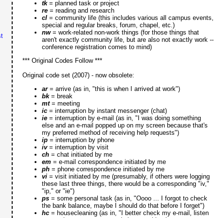
tk
= planned task or project
re
= reading and research
cl
= community life (this includes various all campus events,
special and regular breaks, forum, chapel, etc.)
nw
= work-related non-work things (for those things that
t
aren't exactly community life, but are also not exactly work --
conference registration comes to mind)
*** Original Codes Follow ***
Original code set (2007) - now obsolete:
ar
= arrive (as in, "this is when I arrived at work")
bk
= break
mt
= meeting
ic
= interruption by instant messenger (chat)
ie
= interruption by e-mail (as in, "I was doing something
else and an e-mail popped up on my screen because that's
my preferred method of receiving help requests")
ip
= interruption by phone
iv
= interruption by visit
ch
= chat initiated by me
em
= e-mail correspondence initiated by me
ph
= phone correspondence initiated by me
vi
= visit initiated by me (presumably, if others were logging
these last three things, there would be a corresponding "iv,"
"ip," or "ie")
ps
= some personal task (as in, "Oooo ... I forgot to check
the bank balance, maybe I should do that before I forget")
hc
= housecleaning (as in, "I better check my e-mail, listen