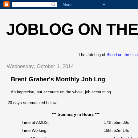
JOBLOG ON THE
The Job Log of
Blood on the Lint
Wednesday, October 1, 2014
Brent Graber's Monthly Job Log
An imprecise, but accurate on the whole, job accounting.
20 days summarized below
*** Summary in Hours ***
Time at AMBS:
171h 55m 38s
Time Working:
158h 52m 14s