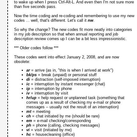
to wake up when I press Ctrl-Alt-L. And even then I'm not sure more
than five seconds pass.
Now the time coding and re-coding and remembering to use my new
codes ... well, that's different. Let's call it
nw
.
So why the change? The new codes fit more neatly into categories
in my job description so that when annual reporting and job
description review comes up I can be a bit less impressionistic.
*** Older codes follow ***
These codes went into effect January 2, 2008, and are now
obsolete:
ar
= arrive (as in, "this is when I arrived at work")
bk/ps
= break (unpaid) or personal stuff
di
= distraction (self-imposed interruption)
ic
= interruption by instant messenger (chat)
ip
= interruption by phone
iv
= interruption by visit
hr/up
= help request or unplanned task (something that
comes up as a result of checking my e-mail or phone
messages -- usually not the result of an interruption)
mt
= meeting
ch
= chat initiated by me (should be rare)
em
= e-mail checking/corresponding
ph
= phone (calling, checking messages)
vi
= visit (initiated by me)
hc
= housecleaning (office)