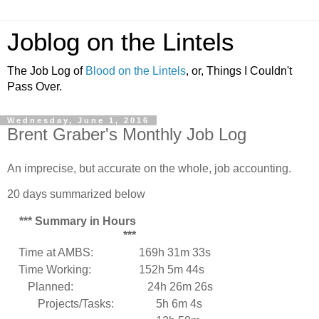
Joblog on the Lintels
The Job Log of
Blood on the Lintels
, or, Things I Couldn't
Pass Over.
Wednesday, June 1, 2016
Brent Graber's Monthly Job Log
An imprecise, but accurate on the whole, job accounting.
20 days summarized below
*** Summary in Hours
***
Time at AMBS:
169h 31m 33s
Time Working:
152h 5m 44s
Planned:
24h 26m 26s
Projects/Tasks:
5h 6m 4s