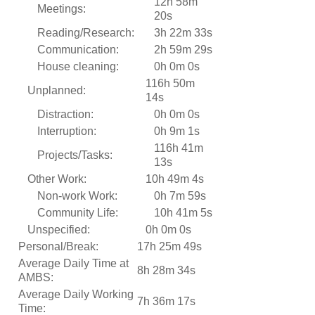
12h 58m
Meetings:
20s
Reading/Research:
3h 22m 33s
Communication:
2h 59m 29s
House cleaning:
0h 0m 0s
116h 50m
Unplanned:
14s
Distraction:
0h 0m 0s
Interruption:
0h 9m 1s
116h 41m
Projects/Tasks:
13s
Other Work:
10h 49m 4s
Non-work Work:
0h 7m 59s
Community Life:
10h 41m 5s
Unspecified:
0h 0m 0s
Personal/Break:
17h 25m 49s
Average Daily Time at
8h 28m 34s
AMBS:
Average Daily Working
7h 36m 17s
Time: