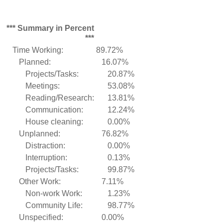
*** Summary in Percent
***
Time Working:
89.72%
Planned:
16.07%
Projects/Tasks:
20.87%
Meetings:
53.08%
Reading/Research:
13.81%
Communication:
12.24%
House cleaning:
0.00%
Unplanned:
76.82%
Distraction:
0.00%
Interruption:
0.13%
Projects/Tasks:
99.87%
Other Work:
7.11%
Non-work Work:
1.23%
Community Life:
98.77%
Unspecified:
0.00%