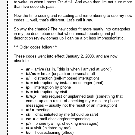
to wake up when I press Ctrl-Alt-L. And even then I'm not sure more
than five seconds pass.
Now the time coding and re-coding and remembering to use my new
codes ... well, that's different. Let's call it
nw
.
So why the change? The new codes fit more neatly into categories
in my job description so that when annual reporting and job
description review comes up I can be a bit less impressionistic.
*** Older codes follow ***
These codes went into effect January 2, 2008, and are now
obsolete:
ar
= arrive (as in, "this is when I arrived at work")
bk/ps
= break (unpaid) or personal stuff
di
= distraction (self-imposed interruption)
ic
= interruption by instant messenger (chat)
ip
= interruption by phone
iv
= interruption by visit
hr/up
= help request or unplanned task (something that
comes up as a result of checking my e-mail or phone
messages -- usually not the result of an interruption)
mt
= meeting
ch
= chat initiated by me (should be rare)
em
= e-mail checking/corresponding
ph
= phone (calling, checking messages)
vi
= visit (initiated by me)
hc
= housecleaning (office)