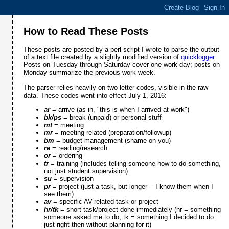
How to Read These Posts
These posts are posted by a perl script I wrote to parse the output
of a text file created by a slightly modified version of
quicklogger
.
Posts on Tuesday through Saturday cover one work day; posts on
Monday summarize the previous work week.
The parser relies heavily on two-letter codes, visible in the raw
data. These codes went into effect July 1, 2016:
ar
= arrive (as in, "this is when I arrived at work")
bk/ps
= break (unpaid) or personal stuff
mt
= meeting
mr
= meeting-related (preparation/followup)
bm
= budget management (shame on you)
re
= reading/research
or
= ordering
tr
= training (includes telling someone how to do something,
not just student supervision)
su
= supervision
pr
= project (just a task, but longer -- I know them when I
see them)
av
= specific AV-related task or project
hr/tk
= short task/project done immediately (hr = something
someone asked me to do; tk = something I decided to do
just right then without planning for it)