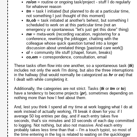
ro/on
= routine or ongoing task/project - stuff I do regularly
for whatever reason
tm
= task I initiated (but planned to do at a particular time,
not something I just thought of this moment)
to,ob
= task initiated at another's behest, but something I
scheduled to work on at this particular time (not an
emergency or spontaneous "let's just get this done" thing)
nw
= meta-work (recording vacation, registering for a
conference, rewriting the joblogger, chatting with the
colleague whose quick question turned into a longer
discussion about unrelated things [pastoral care work])
cl
= community life stuff (chapel, forum, breaks)
co,em
= correspondence, consultation, email
These tasks often flow into one another, so a spontaneous task (
tk
)
includes not only the work I'm doing, but also the three interruptions
in the hallway (that would normally be categorized as
hr
or
co
) that
I dealt with while completing it.
Additionally, the categories are not strict. Tasks (
tk
or
tm
or
to
)
have a tendency to become projects (
pr
), sometimes depending on
nothing more than how I feel about them.
And, lest you think I spend all my time at work logging what I do at
work instead of actually working, I'll break it down for you: if I
average 50 log entries per day, and if each entry takes five
seconds, that's six minutes and 10 seconds of each day committed
to logging. Not nothing, but also not massive. And each entry
probably takes less time than that -- I'm a touch typist, so most of
the time entering in the log is related to waiting on the quicklogger