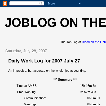
JOBLOG ON THE
The Job Log of
Blood on the Lint
Saturday, July 28, 2007
Daily Work Log for 2007 July 27
An imprecise, but accurate on the whole, job accounting.
*** Summary ***
Time at AMBS:
13h 16m 6s
Time Working:
9h 52m 39s
Communication:
0h 0m 0s
Meetings:
0h 0m 0s