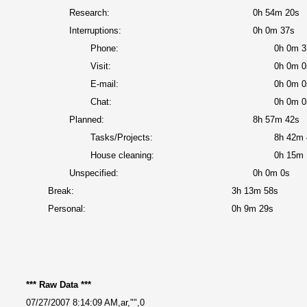
Research:
0h 54m 20s
Interruptions:
0h 0m 37s
Phone:
0h 0m 3
Visit:
0h 0m 0
E-mail:
0h 0m 0
Chat:
0h 0m 0
Planned:
8h 57m 42s
Tasks/Projects:
8h 42m 
House cleaning:
0h 15m 
Unspecified:
0h 0m 0s
Break:
3h 13m 58s
Personal:
0h 9m 29s
*** Raw Data ***
07/27/2007 8:14:09 AM,ar,"",0