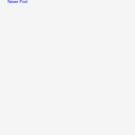
Newer Post