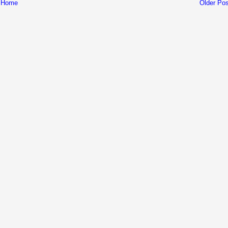
Home
Older Pos