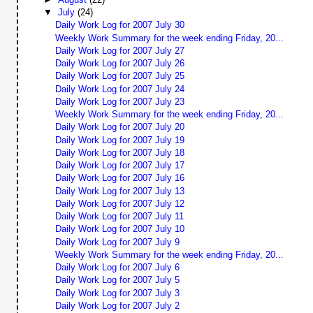
▼
July
(24)
Daily Work Log for 2007 July 30
Weekly Work Summary for the week ending Friday, 20...
Daily Work Log for 2007 July 27
Daily Work Log for 2007 July 26
Daily Work Log for 2007 July 25
Daily Work Log for 2007 July 24
Daily Work Log for 2007 July 23
Weekly Work Summary for the week ending Friday, 20...
Daily Work Log for 2007 July 20
Daily Work Log for 2007 July 19
Daily Work Log for 2007 July 18
Daily Work Log for 2007 July 17
Daily Work Log for 2007 July 16
Daily Work Log for 2007 July 13
Daily Work Log for 2007 July 12
Daily Work Log for 2007 July 11
Daily Work Log for 2007 July 10
Daily Work Log for 2007 July 9
Weekly Work Summary for the week ending Friday, 20...
Daily Work Log for 2007 July 6
Daily Work Log for 2007 July 5
Daily Work Log for 2007 July 3
Daily Work Log for 2007 July 2