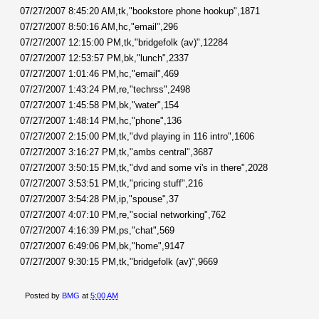
07/27/2007 8:45:20 AM,tk,"bookstore phone hookup",1871
07/27/2007 8:50:16 AM,hc,"email",296
07/27/2007 12:15:00 PM,tk,"bridgefolk (av)",12284
07/27/2007 12:53:57 PM,bk,"lunch",2337
07/27/2007 1:01:46 PM,hc,"email",469
07/27/2007 1:43:24 PM,re,"techrss",2498
07/27/2007 1:45:58 PM,bk,"water",154
07/27/2007 1:48:14 PM,hc,"phone",136
07/27/2007 2:15:00 PM,tk,"dvd playing in 116 intro",1606
07/27/2007 3:16:27 PM,tk,"ambs central",3687
07/27/2007 3:50:15 PM,tk,"dvd and some vi's in there",2028
07/27/2007 3:53:51 PM,tk,"pricing stuff",216
07/27/2007 3:54:28 PM,ip,"spouse",37
07/27/2007 4:07:10 PM,re,"social networking",762
07/27/2007 4:16:39 PM,ps,"chat",569
07/27/2007 6:49:06 PM,bk,"home",9147
07/27/2007 9:30:15 PM,tk,"bridgefolk (av)",9669
Posted by
BMG
at
5:00 AM