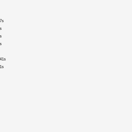
7s
s
s
s
41s
1s