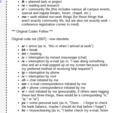
t
tk
= planned task or project
re
= reading and research
cl
= community life (this includes various all campus events,
special and regular breaks, forum, chapel, etc.)
nw
= work-related non-work things (for those things that
aren't exactly community life, but are also not exactly work --
conference registration comes to mind)
*** Original Codes Follow ***
Original code set (2007) - now obsolete:
ar
= arrive (as in, "this is when I arrived at work")
bk
= break
mt
= meeting
ic
= interruption by instant messenger (chat)
ie
= interruption by e-mail (as in, "I was doing something
else and an e-mail popped up on my screen because that's
my preferred method of receiving help requests")
ip
= interruption by phone
iv
= interruption by visit
ch
= chat initiated by me
em
= e-mail correspondence initiated by me
ph
= phone correspondence initiated by me
vi
= visit initiated by me (presumably, if others were logging
these last three things, there would be a corresponding "iv,"
"ip," or "ie")
ps
= some personal task (as in, "Oooo ... I forgot to check
the bank balance, maybe I should do that before I forget")
hc
= housecleaning (as in, "I better check my e-mail, listen