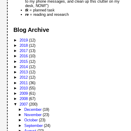
to my phone messages, and clean up this clutter on my
desk, NOW!")
tk
= planned task
re
= reading and research
Blog Archive
►
2019
(12)
►
2018
(12)
►
2017
(13)
►
2016
(10)
►
2015
(12)
►
2014
(12)
►
2013
(12)
►
2012
(12)
►
2011
(36)
►
2010
(55)
►
2009
(61)
►
2008
(67)
▼
2007
(200)
►
December
(19)
►
November
(23)
►
October
(23)
►
September
(24)
►
August
(22)