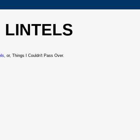
 LINTELS
els
, or, Things I Couldn't Pass Over.