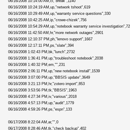
06/16/2008 10:14:00 AM,cl,"break",1140
06/16/2008 10:24:19 AM,up,"network tshoot",619
06/16/2008 10:29:49 AM,up,"warranty service questions",330
06/16/2008 10:42:25 AM,ip,"crowe-chizek",756
06/16/2008 10:54:29 AM,up,"notebook warranty service investigation",7
06/16/2008 11:42:50 AM,hr,"more network outages",2901
06/16/2008 12:10:37 PM,ph,"lenovo support",1667
06/16/2008 12:17:11 PM,ps,"slate",394
06/16/2008 1:02:43 PM,bk,"lunch",2732
06/16/2008 1:36:41 PM,up,"troubleshoot notebook",2038
06/16/2008 1:40:32 PM,em,"",231
06/16/2008 2:06:11 PM,up,"new notebook install",1539
06/16/2008 3:07:00 PM,up,"BBSIS update",3649
06/16/2008 3:21:13 PM,hr,"zotero import",853
06/16/2008 3:53:56 PM,tk,"BBSIS",1963
06/16/2008 4:27:34 PM,iv,"various",2018
06/16/2008 4:57:13 PM,up,"audit",1779
06/16/2008 4:59:26 PM,ps,"espn",133
06/17/2008 8:22:04 AM,ar,"",0
06/17/2008 8:28:46 AM,tk,"check backup",402