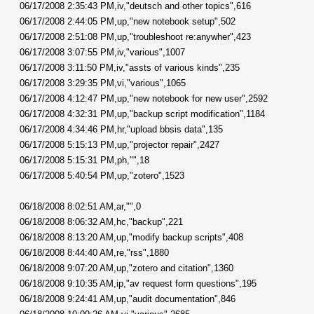
06/17/2008 2:35:43 PM,iv,"deutsch and other topics",616
06/17/2008 2:44:05 PM,up,"new notebook setup",502
06/17/2008 2:51:08 PM,up,"troubleshoot re:anywher",423
06/17/2008 3:07:55 PM,iv,"various",1007
06/17/2008 3:11:50 PM,iv,"assts of various kinds",235
06/17/2008 3:29:35 PM,vi,"various",1065
06/17/2008 4:12:47 PM,up,"new notebook for new user",2592
06/17/2008 4:32:31 PM,up,"backup script modification",1184
06/17/2008 4:34:46 PM,hr,"upload bbsis data",135
06/17/2008 5:15:13 PM,up,"projector repair",2427
06/17/2008 5:15:31 PM,ph,"",18
06/17/2008 5:40:54 PM,up,"zotero",1523
06/18/2008 8:02:51 AM,ar,"",0
06/18/2008 8:06:32 AM,hc,"backup",221
06/18/2008 8:13:20 AM,up,"modify backup scripts",408
06/18/2008 8:44:40 AM,re,"rss",1880
06/18/2008 9:07:20 AM,up,"zotero and citation",1360
06/18/2008 9:10:35 AM,ip,"av request form questions",195
06/18/2008 9:24:41 AM,up,"audit documentation",846