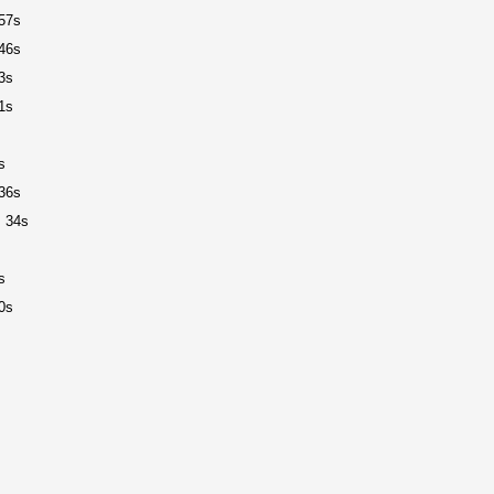
57s
46s
3s
1s
s
36s
 34s
s
0s