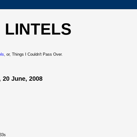
 LINTELS
els
, or, Things I Couldn't Pass Over.
 20 June, 2008
33s