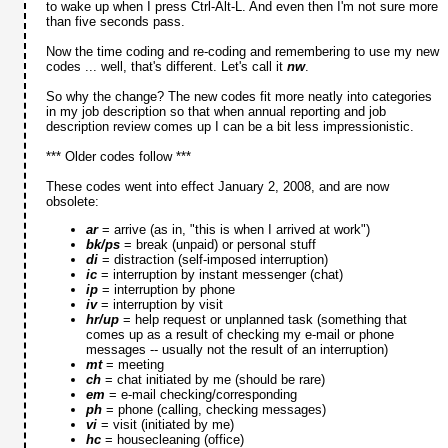
to wake up when I press Ctrl-Alt-L. And even then I'm not sure more
than five seconds pass.
Now the time coding and re-coding and remembering to use my new
codes ... well, that's different. Let's call it
nw
.
So why the change? The new codes fit more neatly into categories
in my job description so that when annual reporting and job
description review comes up I can be a bit less impressionistic.
*** Older codes follow ***
These codes went into effect January 2, 2008, and are now
obsolete:
ar
= arrive (as in, "this is when I arrived at work")
bk/ps
= break (unpaid) or personal stuff
di
= distraction (self-imposed interruption)
ic
= interruption by instant messenger (chat)
ip
= interruption by phone
iv
= interruption by visit
hr/up
= help request or unplanned task (something that
comes up as a result of checking my e-mail or phone
messages -- usually not the result of an interruption)
mt
= meeting
ch
= chat initiated by me (should be rare)
em
= e-mail checking/corresponding
ph
= phone (calling, checking messages)
vi
= visit (initiated by me)
hc
= housecleaning (office)