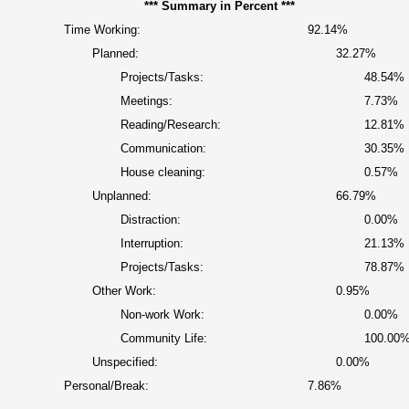
*** Summary in Percent ***
Time Working:
92.14%
Planned:
32.27%
Projects/Tasks:
48.54%
Meetings:
7.73%
Reading/Research:
12.81%
Communication:
30.35%
House cleaning:
0.57%
Unplanned:
66.79%
Distraction:
0.00%
Interruption:
21.13%
Projects/Tasks:
78.87%
Other Work:
0.95%
Non-work Work:
0.00%
Community Life:
100.00
Unspecified:
0.00%
Personal/Break:
7.86%