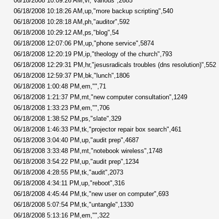
06/18/2008 10:09:26 AM,vi,"various",2685
06/18/2008 10:18:26 AM,up,"more backup scripting",540
06/18/2008 10:28:18 AM,ph,"auditor",592
06/18/2008 10:29:12 AM,ps,"blog",54
06/18/2008 12:07:06 PM,up,"phone service",5874
06/18/2008 12:20:19 PM,ip,"theology of the church",793
06/18/2008 12:29:31 PM,hr,"jesusradicals troubles (dns resolution)",552
06/18/2008 12:59:37 PM,bk,"lunch",1806
06/18/2008 1:00:48 PM,em,"",71
06/18/2008 1:21:37 PM,mt,"new computer consultation",1249
06/18/2008 1:33:23 PM,em,"",706
06/18/2008 1:38:52 PM,ps,"slate",329
06/18/2008 1:46:33 PM,tk,"projector repair box search",461
06/18/2008 3:04:40 PM,up,"audit prep",4687
06/18/2008 3:33:48 PM,mt,"notebook wireless",1748
06/18/2008 3:54:22 PM,up,"audit prep",1234
06/18/2008 4:28:55 PM,tk,"audit",2073
06/18/2008 4:34:11 PM,up,"reboot",316
06/18/2008 4:45:44 PM,tk,"new user on computer",693
06/18/2008 5:07:54 PM,tk,"untangle",1330
06/18/2008 5:13:16 PM,em,"",322