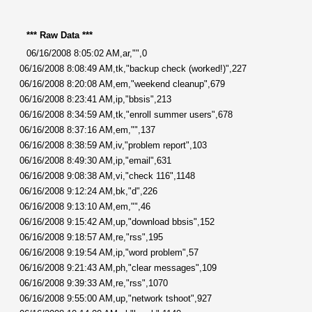
*** Raw Data ***
06/16/2008 8:05:02 AM,ar,"",0
06/16/2008 8:08:49 AM,tk,"backup check (worked!)",227
06/16/2008 8:20:08 AM,em,"weekend cleanup",679
06/16/2008 8:23:41 AM,ip,"bbsis",213
06/16/2008 8:34:59 AM,tk,"enroll summer users",678
06/16/2008 8:37:16 AM,em,"",137
06/16/2008 8:38:59 AM,iv,"problem report",103
06/16/2008 8:49:30 AM,ip,"email",631
06/16/2008 9:08:38 AM,vi,"check 116",1148
06/16/2008 9:12:24 AM,bk,"d",226
06/16/2008 9:13:10 AM,em,"",46
06/16/2008 9:15:42 AM,up,"download bbsis",152
06/16/2008 9:18:57 AM,re,"rss",195
06/16/2008 9:19:54 AM,ip,"word problem",57
06/16/2008 9:21:43 AM,ph,"clear messages",109
06/16/2008 9:39:33 AM,re,"rss",1070
06/16/2008 9:55:00 AM,up,"network tshoot",927