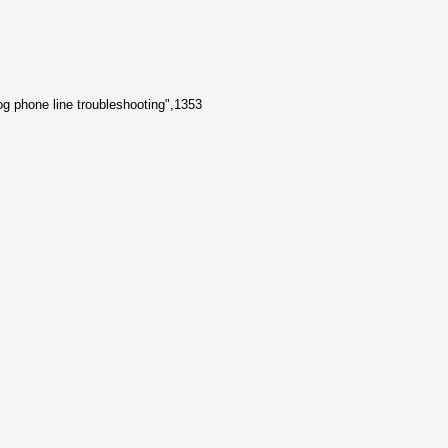
og phone line troubleshooting",1353