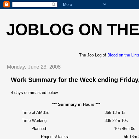
JOBLOG ON THE
The Job Log of
Blood on the Lint
Monday, June 23, 2008
Work Summary for the Week ending Friday,
4 days summarized below
*** Summary in Hours ***
Time at AMBS:
36h 13m 1s
Time Working:
33h 22m 10s
Planned:
10h 46m 0s
Projects/Tasks:
5h 13m 