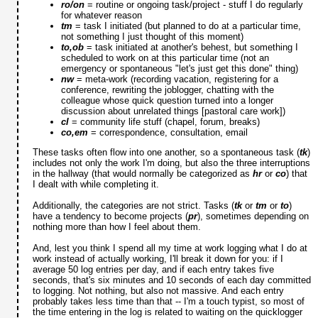
ro/on
= routine or ongoing task/project - stuff I do regularly
for whatever reason
tm
= task I initiated (but planned to do at a particular time,
not something I just thought of this moment)
to,ob
= task initiated at another's behest, but something I
scheduled to work on at this particular time (not an
emergency or spontaneous "let's just get this done" thing)
nw
= meta-work (recording vacation, registering for a
conference, rewriting the joblogger, chatting with the
colleague whose quick question turned into a longer
discussion about unrelated things [pastoral care work])
cl
= community life stuff (chapel, forum, breaks)
co,em
= correspondence, consultation, email
These tasks often flow into one another, so a spontaneous task (
tk
)
includes not only the work I'm doing, but also the three interruptions
in the hallway (that would normally be categorized as
hr
or
co
) that
I dealt with while completing it.
Additionally, the categories are not strict. Tasks (
tk
or
tm
or
to
)
have a tendency to become projects (
pr
), sometimes depending on
nothing more than how I feel about them.
And, lest you think I spend all my time at work logging what I do at
work instead of actually working, I'll break it down for you: if I
average 50 log entries per day, and if each entry takes five
seconds, that's six minutes and 10 seconds of each day committed
to logging. Not nothing, but also not massive. And each entry
probably takes less time than that -- I'm a touch typist, so most of
the time entering in the log is related to waiting on the quicklogger