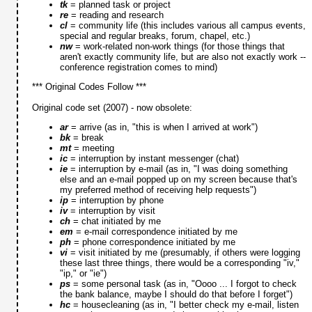
tk
= planned task or project
re
= reading and research
cl
= community life (this includes various all campus events,
special and regular breaks, forum, chapel, etc.)
nw
= work-related non-work things (for those things that
aren't exactly community life, but are also not exactly work --
conference registration comes to mind)
*** Original Codes Follow ***
Original code set (2007) - now obsolete:
ar
= arrive (as in, "this is when I arrived at work")
bk
= break
mt
= meeting
ic
= interruption by instant messenger (chat)
ie
= interruption by e-mail (as in, "I was doing something
else and an e-mail popped up on my screen because that's
my preferred method of receiving help requests")
ip
= interruption by phone
iv
= interruption by visit
ch
= chat initiated by me
em
= e-mail correspondence initiated by me
ph
= phone correspondence initiated by me
vi
= visit initiated by me (presumably, if others were logging
these last three things, there would be a corresponding "iv,"
"ip," or "ie")
ps
= some personal task (as in, "Oooo ... I forgot to check
the bank balance, maybe I should do that before I forget")
hc
= housecleaning (as in, "I better check my e-mail, listen