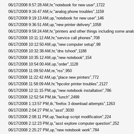
06/17/2008 8:57:28 AM,hr,"notebook for new user",1722
06/17/2008 9:16:47 AM,iv,"analog phone troubles",1159
06/17/2008 9:19:13 AM,up,"notebook for new user",146
06/17/2008 9:36:51 AM,up,"new printer delivery",1058
06/17/2008 9:59:24 AM,hr,"printers and other things including some anal
06/17/2008 10:11:12 AM,hr,"service call phones",708
06/17/2008 10:12:50 AM,up,"new computer setup",98
06/17/2008 10:32:38 AM,hr,"dns tshoot",1188
06/17/2008 10:35:12 AM,up,"new notebook",154
06/17/2008 10:54:00 AM,up,"order",1128
06/17/2008 11:09:50 AM,re,"rss",950
06/17/2008 11:22:42 AM,up,"place new printers",772
06/17/2008 11:58:09 AM,hr,"hpcolor printer troubles",2127
06/17/2008 12:11:15 PM,up,"new notebook installation",786
06/17/2008 12:52:54 PM,bk,"lunch",2499
06/17/2008 1:13:57 PM,tk,"firefox 3 download attempts",1263
06/17/2008 2:04:27 PM,iv,"asst",3030
06/17/2008 2:08:11 PM,up,"backup script modification",224
06/17/2008 2:12:23 PM,ip,"asst explore computer question",252
06/17/2008 2:25:27 PM,up,"new notebook work",784