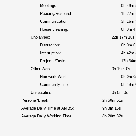
Meetings:
0h 49m 
Reading/Research:
1h 22m 
Communication:
3h 16m 
House cleaning:
0h 3m 4
Unplanned:
22h 17m 10s
Distraction:
0h 0m 0
Interruption:
4h 42m 
Projects/Tasks:
17h 34m
Other Work:
0h 19m 0s
Non-work Work:
0h 0m 0
Community Life:
0h 19m 
Unspecified:
0h 0m 0s
Personal/Break:
2h 50m 51s
Average Daily Time at AMBS:
9h 3m 15s
Average Daily Working Time:
8h 20m 32s