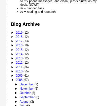
to my phone messages, and clean up this clutter on my
desk, NOW!")
tk
= planned task
re
= reading and research
Blog Archive
►
2019
(12)
►
2018
(12)
►
2017
(13)
►
2016
(10)
►
2015
(12)
►
2014
(12)
►
2013
(12)
►
2012
(12)
►
2011
(36)
►
2010
(55)
►
2009
(61)
▼
2008
(67)
►
December
(7)
►
November
(5)
►
October
(5)
►
September
(6)
►
August
(3)
►
July
(5)