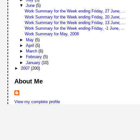
▼
June
(5)
Work Summary for the Week ending Friday, 27 June, ...
Work Summary for the Week ending Friday, 20 June, ...
Work Summary for the Week ending Friday, 13 June, ...
Work Summary for the Week ending Friday, -1 June, ...
Work Summary for May, 2008
►
May
(5)
►
April
(5)
►
March
(6)
►
February
(5)
►
January
(10)
►
2007
(200)
About Me
View my complete profile