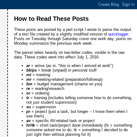
How to Read These Posts
These posts are posted by a perl script I wrote to parse the output
of a text file created by a slightly modified version of
quicklogger
.
Posts on Tuesday through Saturday cover one work day; posts on
Monday summarize the previous work week.
The parser relies heavily on two-letter codes, visible in the raw
data. These codes went into effect July 1, 2016:
ar
= arrive (as in, "this is when I arrived at work")
bk/ps
= break (unpaid) or personal stuff
mt
= meeting
mr
= meeting-related (preparation/followup)
bm
= budget management (shame on you)
re
= reading/research
or
= ordering
tr
= training (includes telling someone how to do something,
not just student supervision)
su
= supervision
pr
= project (just a task, but longer -- I know them when I
see them)
av
= specific AV-related task or project
hr/tk
= short task/project done immediately (hr = something
someone asked me to do; tk = something I decided to do
just right then without planning for it)