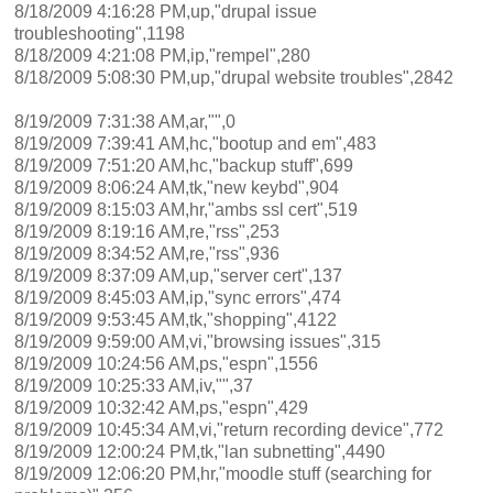
8/18/2009 4:16:28 PM,up,"drupal issue
troubleshooting",1198
8/18/2009 4:21:08 PM,ip,"rempel",280
8/18/2009 5:08:30 PM,up,"drupal website troubles",2842
8/19/2009 7:31:38 AM,ar,"",0
8/19/2009 7:39:41 AM,hc,"bootup and em",483
8/19/2009 7:51:20 AM,hc,"backup stuff",699
8/19/2009 8:06:24 AM,tk,"new keybd",904
8/19/2009 8:15:03 AM,hr,"ambs ssl cert",519
8/19/2009 8:19:16 AM,re,"rss",253
8/19/2009 8:34:52 AM,re,"rss",936
8/19/2009 8:37:09 AM,up,"server cert",137
8/19/2009 8:45:03 AM,ip,"sync errors",474
8/19/2009 9:53:45 AM,tk,"shopping",4122
8/19/2009 9:59:00 AM,vi,"browsing issues",315
8/19/2009 10:24:56 AM,ps,"espn",1556
8/19/2009 10:25:33 AM,iv,"",37
8/19/2009 10:32:42 AM,ps,"espn",429
8/19/2009 10:45:34 AM,vi,"return recording device",772
8/19/2009 12:00:24 PM,tk,"lan subnetting",4490
8/19/2009 12:06:20 PM,hr,"moodle stuff (searching for