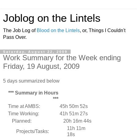
Joblog on the Lintels
The Job Log of
Blood on the Lintels
, or, Things I Couldn't
Pass Over.
Saturday, August 22, 2009
Work Summary for the Week ending
Friday, 19 August, 2009
5 days summarized below
*** Summary in Hours
***
Time at AMBS:
45h 50m 52s
Time Working:
41h 51m 27s
Planned:
20h 16m 44s
11h 11m
Projects/Tasks:
18s