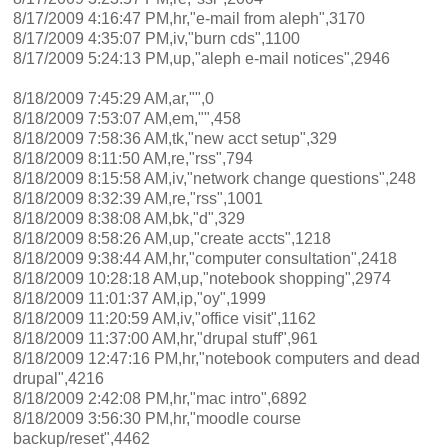
8/17/2009 4:16:47 PM,hr,"e-mail from aleph",3170
8/17/2009 4:35:07 PM,iv,"burn cds",1100
8/17/2009 5:24:13 PM,up,"aleph e-mail notices",2946
8/18/2009 7:45:29 AM,ar,"",0
8/18/2009 7:53:07 AM,em,"",458
8/18/2009 7:58:36 AM,tk,"new acct setup",329
8/18/2009 8:11:50 AM,re,"rss",794
8/18/2009 8:15:58 AM,iv,"network change questions",248
8/18/2009 8:32:39 AM,re,"rss",1001
8/18/2009 8:38:08 AM,bk,"d",329
8/18/2009 8:58:26 AM,up,"create accts",1218
8/18/2009 9:38:44 AM,hr,"computer consultation",2418
8/18/2009 10:28:18 AM,up,"notebook shopping",2974
8/18/2009 11:01:37 AM,ip,"oy",1999
8/18/2009 11:20:59 AM,iv,"office visit",1162
8/18/2009 11:37:00 AM,hr,"drupal stuff",961
8/18/2009 12:47:16 PM,hr,"notebook computers and dead
drupal",4216
8/18/2009 2:42:08 PM,hr,"mac intro",6892
8/18/2009 3:56:30 PM,hr,"moodle course
backup/reset",4462