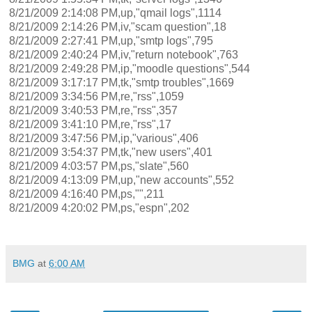
8/21/2009 2:14:08 PM,up,"qmail logs",1114
8/21/2009 2:14:26 PM,iv,"scam question",18
8/21/2009 2:27:41 PM,up,"smtp logs",795
8/21/2009 2:40:24 PM,iv,"return notebook",763
8/21/2009 2:49:28 PM,ip,"moodle questions",544
8/21/2009 3:17:17 PM,tk,"smtp troubles",1669
8/21/2009 3:34:56 PM,re,"rss",1059
8/21/2009 3:40:53 PM,re,"rss",357
8/21/2009 3:41:10 PM,re,"rss",17
8/21/2009 3:47:56 PM,ip,"various",406
8/21/2009 3:54:37 PM,tk,"new users",401
8/21/2009 4:03:57 PM,ps,"slate",560
8/21/2009 4:13:09 PM,up,"new accounts",552
8/21/2009 4:16:40 PM,ps,"",211
8/21/2009 4:20:02 PM,ps,"espn",202
BMG
at
6:00 AM