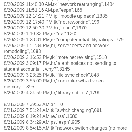
8/20/2009 11:48:30 AM,tk,"network rearranging",1484
8/20/2009 11:51:16 AM,ps,"espn",166
8/20/2009 12:14:21 PM,ip,"moodle uploads",1385
8/20/2009 12:17:40 PM,tk,"net reworking",199
8/20/2009 12:50:30 PM,bk,"lunch",1970
8/20/2009 1:10:32 PM,re,"rss",1202
8/20/2009 1:23:31 PM,re,"computer reliability ratings",779
8/20/2009 1:51:34 PM,hr,"server certs and network
remodeling",1683
8/20/2009 2:16:52 PM,tk,"more net revising",1518
8/20/2009 3:09:17 PM,hr,"aleph notices not sending to
student accounts ... why?",3145
8/20/2009 3:23:25 PM,tk,"file sync check",848
8/20/2009 3:55:00 PM,hr,"computer w/bad video
memory",1895
8/20/2009 4:24:59 PM,hr,"library notices",1799
8/21/2009 7:39:53 AM,ar,"",0
8/21/2009 7:51:24 AM,tk,"switch changing",691
8/21/2009 8:19:24 AM,re,"rss",1680
8/21/2009 8:34:29 AM,ps,"espn",905
8/21/2009 8:54:15 AM,tk,"network switch changes (no more