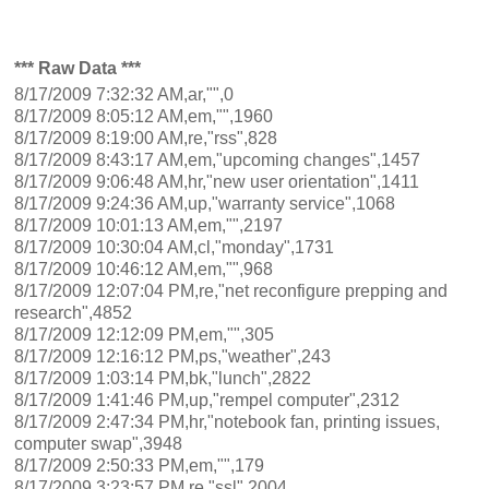
*** Raw Data ***
8/17/2009 7:32:32 AM,ar,"",0
8/17/2009 8:05:12 AM,em,"",1960
8/17/2009 8:19:00 AM,re,"rss",828
8/17/2009 8:43:17 AM,em,"upcoming changes",1457
8/17/2009 9:06:48 AM,hr,"new user orientation",1411
8/17/2009 9:24:36 AM,up,"warranty service",1068
8/17/2009 10:01:13 AM,em,"",2197
8/17/2009 10:30:04 AM,cl,"monday",1731
8/17/2009 10:46:12 AM,em,"",968
8/17/2009 12:07:04 PM,re,"net reconfigure prepping and
research",4852
8/17/2009 12:12:09 PM,em,"",305
8/17/2009 12:16:12 PM,ps,"weather",243
8/17/2009 1:03:14 PM,bk,"lunch",2822
8/17/2009 1:41:46 PM,up,"rempel computer",2312
8/17/2009 2:47:34 PM,hr,"notebook fan, printing issues,
computer swap",3948
8/17/2009 2:50:33 PM,em,"",179
8/17/2009 3:23:57 PM,re,"ssl",2004