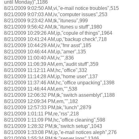
until Monday)",1186
8/21/2009 9:02:50 AM,vi,"e-mail notice troubles",515
8/21/2009 9:07:03 AM,iv,"computer issues",253
8/21/2009 9:23:42 AM,tk,"itunesu",999
8/21/2009 9:56:42 AM,tk,"itunes u stuff",1980
8/21/2009 10:29:26 AM,ip,"copule of things",1964
8/21/2009 10:41:24 AM,up,"backup check",718
8/21/2009 10:44:29 AM,iv,"fmr asst",185
8/21/2009 10:46:44 AM,ip,"amer",135
8/21/2009 11:00:40 AM,iv,"",836
8/21/2009 11:06:39 AM,em,"audit stuff",359
8/21/2009 11:12:11 AM,hc,"office",332
8/21/2009 11:14:28 AM,ip,"home user",137
8/21/2009 11:37:46 AM,hc,"office unpacking",1398
8/21/2009 11:46:44 AM,em,"",538
8/21/2009 12:06:32 PM,tk,"switch assemblyt",1188
8/21/2009 12:09:34 PM,em,"",182
8/21/2009 12:57:33 PM,bk,"lunch",2879
8/21/2009 1:01:11 PM,re,"rss",218
8/21/2009 1:11:09 PM,hc,"office cleaning",598
8/21/2009 1:28:32 PM,tk,"switch setup",1043
8/21/2009 1:33:08 PM,ip,"e-mail notices aleph",276
8/21/2009 1:55:34 PM,tk,"server logs",1346