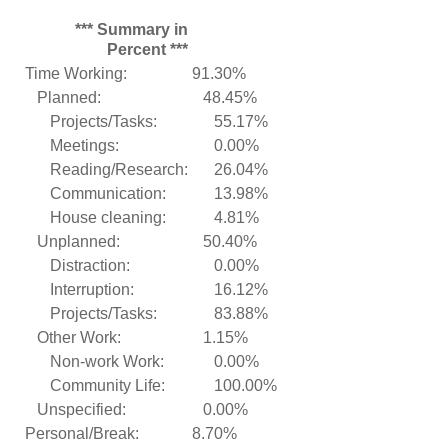
*** Summary in
Percent ***
Time Working:
91.30%
Planned:
48.45%
Projects/Tasks:
55.17%
Meetings:
0.00%
Reading/Research:
26.04%
Communication:
13.98%
House cleaning:
4.81%
Unplanned:
50.40%
Distraction:
0.00%
Interruption:
16.12%
Projects/Tasks:
83.88%
Other Work:
1.15%
Non-work Work:
0.00%
Community Life:
100.00%
Unspecified:
0.00%
Personal/Break:
8.70%