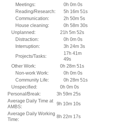
Meetings:
0h 0m 0s
Reading/Research:
5h 16m 51s
Communication:
2h 50m 5s
House cleaning:
0h 58m 30s
Unplanned:
21h 5m 52s
Distraction:
0h 0m 0s
Interruption:
3h 24m 3s
17h 41m
Projects/Tasks:
49s
Other Work:
0h 28m 51s
Non-work Work:
0h 0m 0s
Community Life:
0h 28m 51s
Unspecified:
0h 0m 0s
Personal/Break:
3h 59m 25s
Average Daily Time at
9h 10m 10s
AMBS:
Average Daily Working
8h 22m 17s
Time: