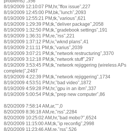
problems)",356
8/19/2009 12:10:07 PM,hr,"ffox issue",227
8/19/2009 12:45:00 PM,bk,"lunch",2093
8/19/2009 12:55:21 PM,tk,"various",621
8/19/2009 1:29:39 PM,tk,"deliver package",2058
8/19/2009 1:32:50 PM,tk,"gradebook settings",191
8/19/2009 1:36:31 PM,re,"rss",221
8/19/2009 1:37:12 PM,iv,"wknd plans",41
8/19/2009 2:11:11 PM,tk,"varius",2039
8/19/2009 3:07:21 PM,tk,"network restructuring",3370
8/19/2009 3:12:18 PM,tk,"network stuff",297
8/19/2009 3:53:45 PM,tk,"network rejiggering (wireless APs
complete)",2487
8/19/2009 4:22:39 PM,tk,"network rejiggering",1734
8/19/2009 4:53:51 PM,hr,"bad video",1872
8/19/2009 4:59:28 PM,hr,"gpu in an ibm",337
8/19/2009 5:00:54 PM,tk,"prep new computer",86
8/20/2009 7:58:14 AM,ar,"",0
8/20/2009 8:36:18 AM,re,"rss",2284
8/20/2009 10:25:02 AM,hr,"bad mobo?",6524
8/20/2009 11:15:00 AM,tk,"ip reconfig",2998
8/20/2009 11:23:46 AM,re,"rss",526