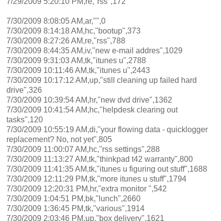
7/29/2009 5:20:10 PM,re,"rss",172
7/30/2009 8:08:05 AM,ar,"",0
7/30/2009 8:14:18 AM,hc,"bootup",373
7/30/2009 8:27:26 AM,re,"rss",788
7/30/2009 8:44:35 AM,iv,"new e-mail addres",1029
7/30/2009 9:31:03 AM,tk,"itunes u",2788
7/30/2009 10:11:46 AM,tk,"itunes u",2443
7/30/2009 10:17:12 AM,up,"still cleaning up failed hard
drive",326
7/30/2009 10:39:54 AM,hr,"new dvd drive",1362
7/30/2009 10:41:54 AM,hc,"helpdesk clearing out
tasks",120
7/30/2009 10:55:19 AM,di,"your flowing data - quicklogger
replacement? No, not yet",805
7/30/2009 11:00:07 AM,hc,"rss settings",288
7/30/2009 11:13:27 AM,tk,"thinkpad t42 warranty",800
7/30/2009 11:41:35 AM,tk,"itunes u figuring out stuff",1688
7/30/2009 12:11:29 PM,tk,"more itunes u stuff",1794
7/30/2009 12:20:31 PM,hr,"extra monitor ",542
7/30/2009 1:04:51 PM,bk,"lunch",2660
7/30/2009 1:36:45 PM,tk,"various",1914
7/30/2009 2:03:46 PM,up,"box delivery",1621