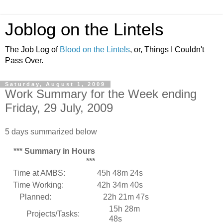
Joblog on the Lintels
The Job Log of
Blood on the Lintels
, or, Things I Couldn't
Pass Over.
Saturday, August 1, 2009
Work Summary for the Week ending
Friday, 29 July, 2009
5 days summarized below
*** Summary in Hours
***
Time at AMBS:
45h 48m 24s
Time Working:
42h 34m 40s
Planned:
22h 21m 47s
15h 28m
Projects/Tasks:
48s