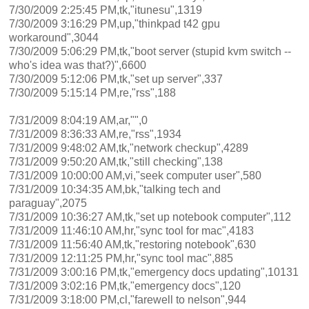
7/30/2009 2:25:45 PM,tk,"itunesu",1319
7/30/2009 3:16:29 PM,up,"thinkpad t42 gpu
workaround",3044
7/30/2009 5:06:29 PM,tk,"boot server (stupid kvm switch --
who's idea was that?)",6600
7/30/2009 5:12:06 PM,tk,"set up server",337
7/30/2009 5:15:14 PM,re,"rss",188
7/31/2009 8:04:19 AM,ar,"",0
7/31/2009 8:36:33 AM,re,"rss",1934
7/31/2009 9:48:02 AM,tk,"network checkup",4289
7/31/2009 9:50:20 AM,tk,"still checking",138
7/31/2009 10:00:00 AM,vi,"seek computer user",580
7/31/2009 10:34:35 AM,bk,"talking tech and
paraguay",2075
7/31/2009 10:36:27 AM,tk,"set up notebook computer",112
7/31/2009 11:46:10 AM,hr,"sync tool for mac",4183
7/31/2009 11:56:40 AM,tk,"restoring notebook",630
7/31/2009 12:11:25 PM,hr,"sync tool mac",885
7/31/2009 3:00:16 PM,tk,"emergency docs updating",10131
7/31/2009 3:02:16 PM,tk,"emergency docs",120
7/31/2009 3:18:00 PM,cl,"farewell to nelson",944