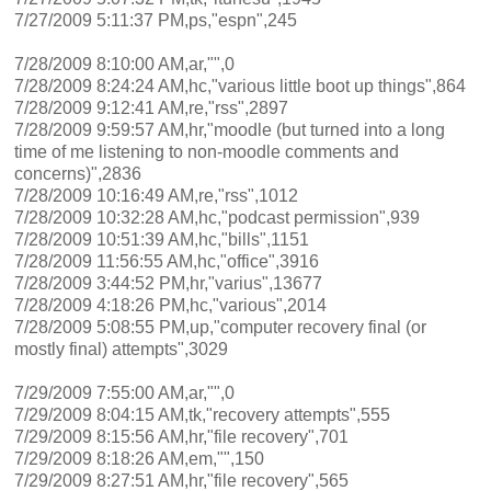
7/27/2009 5:11:37 PM,ps,"espn",245
7/28/2009 8:10:00 AM,ar,"",0
7/28/2009 8:24:24 AM,hc,"various little boot up things",864
7/28/2009 9:12:41 AM,re,"rss",2897
7/28/2009 9:59:57 AM,hr,"moodle (but turned into a long
time of me listening to non-moodle comments and
concerns)",2836
7/28/2009 10:16:49 AM,re,"rss",1012
7/28/2009 10:32:28 AM,hc,"podcast permission",939
7/28/2009 10:51:39 AM,hc,"bills",1151
7/28/2009 11:56:55 AM,hc,"office",3916
7/28/2009 3:44:52 PM,hr,"varius",13677
7/28/2009 4:18:26 PM,hc,"various",2014
7/28/2009 5:08:55 PM,up,"computer recovery final (or
mostly final) attempts",3029
7/29/2009 7:55:00 AM,ar,"",0
7/29/2009 8:04:15 AM,tk,"recovery attempts",555
7/29/2009 8:15:56 AM,hr,"file recovery",701
7/29/2009 8:18:26 AM,em,"",150
7/29/2009 8:27:51 AM,hr,"file recovery",565