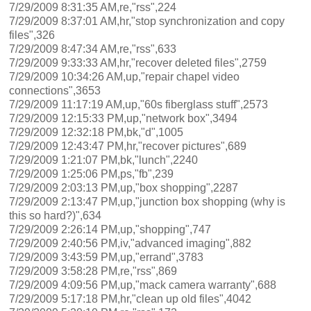
7/29/2009 8:31:35 AM,re,"rss",224
7/29/2009 8:37:01 AM,hr,"stop synchronization and copy
files",326
7/29/2009 8:47:34 AM,re,"rss",633
7/29/2009 9:33:33 AM,hr,"recover deleted files",2759
7/29/2009 10:34:26 AM,up,"repair chapel video
connections",3653
7/29/2009 11:17:19 AM,up,"60s fiberglass stuff",2573
7/29/2009 12:15:33 PM,up,"network box",3494
7/29/2009 12:32:18 PM,bk,"d",1005
7/29/2009 12:43:47 PM,hr,"recover pictures",689
7/29/2009 1:21:07 PM,bk,"lunch",2240
7/29/2009 1:25:06 PM,ps,"fb",239
7/29/2009 2:03:13 PM,up,"box shopping",2287
7/29/2009 2:13:47 PM,up,"junction box shopping (why is
this so hard?)",634
7/29/2009 2:26:14 PM,up,"shopping",747
7/29/2009 2:40:56 PM,iv,"advanced imaging",882
7/29/2009 3:43:59 PM,up,"errand",3783
7/29/2009 3:58:28 PM,re,"rss",869
7/29/2009 4:09:56 PM,up,"mack camera warranty",688
7/29/2009 5:17:18 PM,hr,"clean up old files",4042