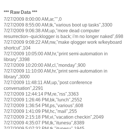
*** Raw Data ***
7/27/2009 8:00:00 AM,ar,"",0
7/27/2009 8:55:00 AM,tk,"various boot up tasks",3300
7/27/2009 9:06:38 AM,up,"more dead computer
resurrection--quicklogger is back; i'm no longer naked",698
7/27/2009 9:08:22 AM,nw,"make qlogger work w/keyboard
shortcut",104
7/27/2009 10:05:00 AM,hr,"print semi-automation in
library",3398
7/27/2009 10:20:00 AM,cl,"monday",900
7/27/2009 11:10:00 AM,hr,"print semi-automation in
library",3000
7/27/2009 11:48:11 AM,up,"post conference
conversation",2291
7/27/2009 12:44:14 PM,re,"rss",3363
7/27/2009 1:26:46 PM,bk,"lunch",2552
7/27/2009 1:36:54 PM,ps,"various",608
7/27/2009 1:41:09 PM,hc,"mail",255
7/27/2009 2:15:18 PM,vi,"vacation checkin",2049
7/27/2009 4:35:07 PM,tk,"itunesu",8389
7/27/2009 5:07:32 PM,tk,"itunesu",1945