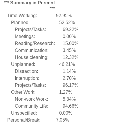
*** Summary in Percent
***
Time Working:
92.95%
Planned:
52.52%
Projects/Tasks:
69.22%
Meetings:
0.00%
Reading/Research:
15.00%
Communication:
3.45%
House cleaning:
12.32%
Unplanned:
46.21%
Distraction:
1.14%
Interruption:
2.70%
Projects/Tasks:
96.17%
Other Work:
1.27%
Non-work Work:
5.34%
Community Life:
94.66%
Unspecified:
0.00%
Personal/Break:
7.05%