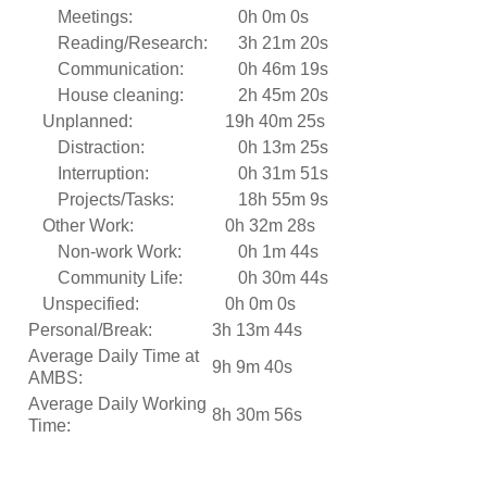
Meetings:
0h 0m 0s
Reading/Research:
3h 21m 20s
Communication:
0h 46m 19s
House cleaning:
2h 45m 20s
Unplanned:
19h 40m 25s
Distraction:
0h 13m 25s
Interruption:
0h 31m 51s
Projects/Tasks:
18h 55m 9s
Other Work:
0h 32m 28s
Non-work Work:
0h 1m 44s
Community Life:
0h 30m 44s
Unspecified:
0h 0m 0s
Personal/Break:
3h 13m 44s
Average Daily Time at
9h 9m 40s
AMBS:
Average Daily Working
8h 30m 56s
Time: