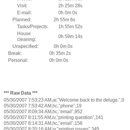
Visit:
2h 25m 28s
E-mail:
0h 0m 0s
Planned:
2h 55m 6s
Tasks/Projects:
1h 55m 52s
House
0h 59m 14s
cleaning:
Unspecified:
0h 0m 0s
Break:
0h 35m 2s
Personal:
0h 0m 0s
*** Raw Data ***
05/30/2007 7:53:23 AM,ar,"Welcome back to the deluge.",0
05/30/2007 7:53:42 AM,hc,"phone",19
05/30/2007 8:09:34 AM,hc,"email",952
05/30/2007 8:11:55 AM,iv,"printing question",141
05/30/2007 8:14:31 AM,hc,"email",156
05/30/2007 8:20:16 AM,iv,"printing issues",345