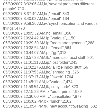
05/30/2007 8:32:06 AM,iv,"several problems different
people",710
05/30/2007 8:37:49 AM,hc,"email",343
05/30/2007 8:40:03 AM,hc,"email",134
05/30/2007 9:59:36 AM,iv,"synchronization and various
things",4773
05/30/2007 10:05:32 AM,hc,"email",356
05/30/2007 10:24:42 AM,ip,"various",1150
05/30/2007 10:29:30 AM,ip,"room arrangements",288
05/30/2007 10:38:54 AM,hc,"email",564
05/30/2007 10:44:07 AM,ph,"gp",313
05/30/2007 10:57:28 AM,tk,"more user acct stuff",801
05/30/2007 11:01:31 AM,ip,"lost folder",243
05/30/2007 11:02:27 AM,hc,"a little inbox stuff",56
05/30/2007 11:07:53 AM,hc,"shredding",326
05/30/2007 11:37:17 AM,ip,"faweb",1764
05/30/2007 11:45:11 AM,iv,"various",474
05/30/2007 11:58:54 AM,tk,"copy code",823
05/30/2007 12:15:23 PM,tk,"order printer",989
05/30/2007 12:30:00 PM,iv,"consultation",877
05/30/2007 1:05:02 PM,bk,"lunch",2102
05/30/2007 1:13:54 PM,tk,"new account tweaking",532