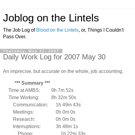
Joblog on the Lintels
The Job Log of
Blood on the Lintels
, or, Things I Couldn't
Pass Over.
Thursday, May 31, 2007
Daily Work Log for 2007 May 30
An imprecise, but accurate on the whole, job accounting.
*** Summary ***
Time at AMBS:
9h 7m 52s
Time Working:
8h 32m 50s
Communication:
1h 49m 43s
Meetings:
0h 0m 0s
Research:
0h 0m 0s
Interruptions:
3h 48m 1s
Phone:
1h 22m 33s