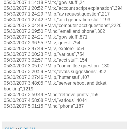
05/30/2007 1:14:18 PM,tk,"gpw stuff",24
05/30/2007 1:20:52 PM,tk,"account script explanation",394
05/30/2007 1:24:29 PM,ip,"av request question",217
05/30/2007 1:27:42 PM,tk,"acct generation stuff",193
05/30/2007 2:04:48 PM,vi,"computer acct questions",2226
05/30/2007 2:09:50 PM,hc,"email and phone",302
05/30/2007 2:24:21 PM,tk,"gpw stuff",871
05/30/2007 2:36:55 PM,iv,"guest",754
05/30/2007 2:47:49 PM,iv,"explore",654
05/30/2007 3:00:23 PM,ip,"various",754
05/30/2007 3:02:57 PM,tk,"acct stuff",154
05/30/2007 3:05:07 PM,ip,"committee question",130
05/30/2007 3:20:59 PM,tk,"evals suggestions",952
05/30/2007 3:27:46 PM,ip,"hutter stuf",407
05/30/2007 3:48:05 PM,tk,"server reboot and ticket
booking",1219
05/30/2007 3:50:44 PM,hc,"retrieve prints",159
05/30/2007 4:58:08 PM,vi,"various",4044
05/30/2007 5:01:15 PM,hc,"phone",187