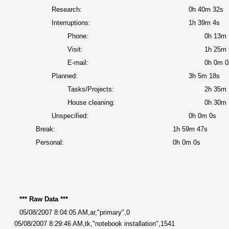
Research:
0h 40m 32s
Interruptions:
1h 39m 4s
Phone:
0h 13m 
Visit:
1h 25m 
E-mail:
0h 0m 0
Planned:
3h 5m 18s
Tasks/Projects:
2h 35m 
House cleaning:
0h 30m 
Unspecified:
0h 0m 0s
Break:
1h 59m 47s
Personal:
0h 0m 0s
*** Raw Data ***
05/08/2007 8:04:05 AM,ar,"primary",0
05/08/2007 8:29:46 AM,tk,"notebook installation",1541