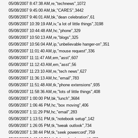
05/08/2007 8:47:38 AM,re,"technews",1072
05/08/2007 9:45:00 AM,bk,"CARES",3442
05/08/2007 9:46:01 AM,bk,"dean celebration",61
05/08/2007 10:39:19 AM,iv,"a lot of little things",3198
05/08/2007 10:44:48 AM,hc,"phone",329
05/08/2007 10:50:13 AM,re,"blogs",325
05/08/2007 10:56:04 AM,ip,"unbelievable hanger-on",351
05/08/2007 11:01:40 AM,ip,"mouse request",336
05/08/2007 11:11:47 AM,em,"asst",607
05/08/2007 11:12:43 AM,em,"asst",56
05/08/2007 11:23:10 AM,re,"tech news",627
05/08/2007 11:36:13 AM,hc,"email",783
05/08/2007 11:51:48 AM,tk,"phone extensions",935
05/08/2007 11:58:36 AM,re,"lots of little things",408
05/08/2007 1:00:00 PM,bk,"lunch",3684
05/08/2007 1:06:46 PM,hc,"box moving",406
05/08/2007 1:11:29 PM,hc,"email",283
05/08/2007 1:13:51 PM,tk,"notebook setup",142
05/08/2007 1:26:05 PM,tk,"tweak outlook",734
05/08/2007 1:38:44 PM,tk,"seek powercord",759