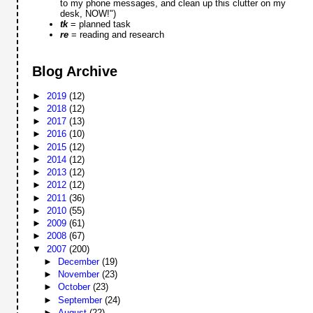
to my phone messages, and clean up this clutter on my
desk, NOW!")
tk
= planned task
re
= reading and research
Blog Archive
►
2019
(12)
►
2018
(12)
►
2017
(13)
►
2016
(10)
►
2015
(12)
►
2014
(12)
►
2013
(12)
►
2012
(12)
►
2011
(36)
►
2010
(55)
►
2009
(61)
►
2008
(67)
▼
2007
(200)
►
December
(19)
►
November
(23)
►
October
(23)
►
September
(24)
►
August
(22)