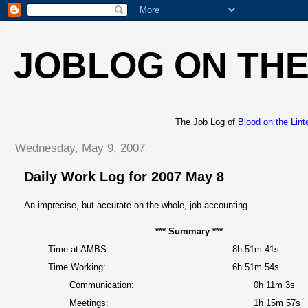
JOBLOG ON THE
The Job Log of
Blood on the Lint
Wednesday, May 9, 2007
Daily Work Log for 2007 May 8
An imprecise, but accurate on the whole, job accounting.
*** Summary ***
Time at AMBS:
8h 51m 41s
Time Working:
6h 51m 54s
Communication:
0h 11m 3s
Meetings:
1h 15m 57s