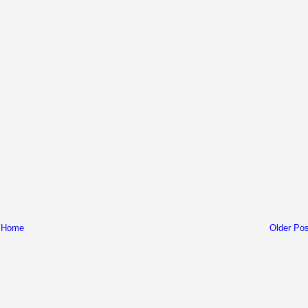
Home
Older Pos