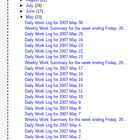
►
July
(24)
►
June
(17)
▼
May
(23)
Daily Work Log for 2007 May 30
Weekly Work Summary for the week ending Friday, 20...
Daily Work Log for 2007 May 25
Daily Work Log for 2007 May 24
Daily Work Log for 2007 May 23
Daily Work Log for 2007 May 22
Daily Work Log for 2007 May 21
Weekly Work Summary for the week ending Friday, 20...
Daily Work Log for 2007 May 17
Daily Work Log for 2007 May 16
Daily Work Log for 2007 May 16
Daily Work Log for 2007 May 15
Daily Work Log for 2007 May 11
Daily Work Log for 2007 May 10
Daily Work Log for 2007 May 9
Daily Work Log for 2007 May 8
Daily Work Log for 2007 May 7
Weekly Work Summary for the week ending Friday, 20...
Daily Work Log for 2007 May 4
Daily Work Log for 2007 May 3
Daily Work Log for 2007 May 2