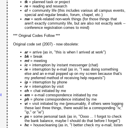
tk
= planned task or project
re
= reading and research
cl
= community life (this includes various all campus events,
special and regular breaks, forum, chapel, etc.)
nw
= work-related non-work things (for those things that
aren't exactly community life, but are also not exactly work --
conference registration comes to mind)
*** Original Codes Follow ***
Original code set (2007) - now obsolete:
ar
= arrive (as in, "this is when I arrived at work")
bk
= break
mt
= meeting
ic
= interruption by instant messenger (chat)
ie
= interruption by e-mail (as in, "I was doing something
else and an e-mail popped up on my screen because that's
my preferred method of receiving help requests")
ip
= interruption by phone
iv
= interruption by visit
ch
= chat initiated by me
t
em
= e-mail correspondence initiated by me
ph
= phone correspondence initiated by me
vi
= visit initiated by me (presumably, if others were logging
these last three things, there would be a corresponding "iv,"
"ip," or "ie")
ps
= some personal task (as in, "Oooo ... I forgot to check
the bank balance, maybe I should do that before I forget")
hc
= housecleaning (as in, "I better check my e-mail, listen