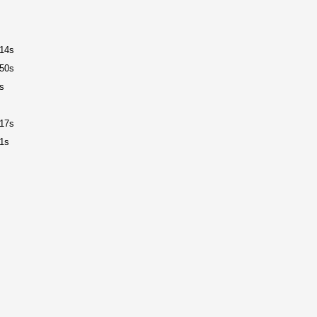
14s
50s
s
17s
1s