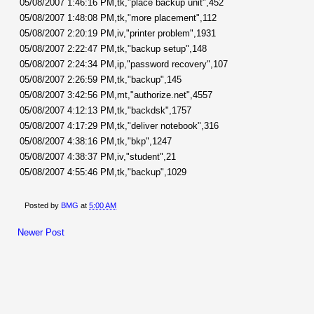
05/08/2007 1:46:16 PM,tk,"place backup unit",452
05/08/2007 1:48:08 PM,tk,"more placement",112
05/08/2007 2:20:19 PM,iv,"printer problem",1931
05/08/2007 2:22:47 PM,tk,"backup setup",148
05/08/2007 2:24:34 PM,ip,"password recovery",107
05/08/2007 2:26:59 PM,tk,"backup",145
05/08/2007 3:42:56 PM,mt,"authorize.net",4557
05/08/2007 4:12:13 PM,tk,"backdsk",1757
05/08/2007 4:17:29 PM,tk,"deliver notebook",316
05/08/2007 4:38:16 PM,tk,"bkp",1247
05/08/2007 4:38:37 PM,iv,"student",21
05/08/2007 4:55:46 PM,tk,"backup",1029
Posted by
BMG
at
5:00 AM
Newer Post