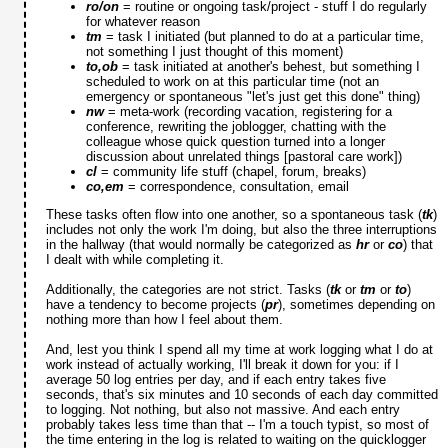
ro/on
= routine or ongoing task/project - stuff I do regularly
for whatever reason
tm
= task I initiated (but planned to do at a particular time,
not something I just thought of this moment)
to,ob
= task initiated at another's behest, but something I
scheduled to work on at this particular time (not an
emergency or spontaneous "let's just get this done" thing)
nw
= meta-work (recording vacation, registering for a
conference, rewriting the joblogger, chatting with the
colleague whose quick question turned into a longer
discussion about unrelated things [pastoral care work])
cl
= community life stuff (chapel, forum, breaks)
co,em
= correspondence, consultation, email
These tasks often flow into one another, so a spontaneous task (
tk
)
includes not only the work I'm doing, but also the three interruptions
in the hallway (that would normally be categorized as
hr
or
co
) that
I dealt with while completing it.
Additionally, the categories are not strict. Tasks (
tk
or
tm
or
to
)
have a tendency to become projects (
pr
), sometimes depending on
nothing more than how I feel about them.
And, lest you think I spend all my time at work logging what I do at
work instead of actually working, I'll break it down for you: if I
average 50 log entries per day, and if each entry takes five
seconds, that's six minutes and 10 seconds of each day committed
to logging. Not nothing, but also not massive. And each entry
probably takes less time than that -- I'm a touch typist, so most of
the time entering in the log is related to waiting on the quicklogger