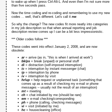
to wake up when I press Ctrl-Alt-L. And even then I'm not sure more
than five seconds pass.
Now the time coding and re-coding and remembering to use my new
codes ... well, that's different. Let's call it
nw
.
So why the change? The new codes fit more neatly into categories
in my job description so that when annual reporting and job
description review comes up I can be a bit less impressionistic.
*** Older codes follow ***
These codes went into effect January 2, 2008, and are now
obsolete:
ar
= arrive (as in, "this is when I arrived at work")
bk/ps
= break (unpaid) or personal stuff
di
= distraction (self-imposed interruption)
ic
= interruption by instant messenger (chat)
ip
= interruption by phone
iv
= interruption by visit
hr/up
= help request or unplanned task (something that
comes up as a result of checking my e-mail or phone
messages -- usually not the result of an interruption)
mt
= meeting
ch
= chat initiated by me (should be rare)
em
= e-mail checking/corresponding
ph
= phone (calling, checking messages)
vi
= visit (initiated by me)
hc
= housecleaning (office)