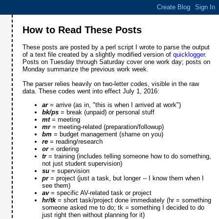
How to Read These Posts
These posts are posted by a perl script I wrote to parse the output
of a text file created by a slightly modified version of
quicklogger
.
Posts on Tuesday through Saturday cover one work day; posts on
Monday summarize the previous work week.
The parser relies heavily on two-letter codes, visible in the raw
data. These codes went into effect July 1, 2016:
ar
= arrive (as in, "this is when I arrived at work")
bk/ps
= break (unpaid) or personal stuff
mt
= meeting
mr
= meeting-related (preparation/followup)
bm
= budget management (shame on you)
re
= reading/research
or
= ordering
tr
= training (includes telling someone how to do something,
not just student supervision)
su
= supervision
pr
= project (just a task, but longer -- I know them when I
see them)
av
= specific AV-related task or project
hr/tk
= short task/project done immediately (hr = something
someone asked me to do; tk = something I decided to do
just right then without planning for it)