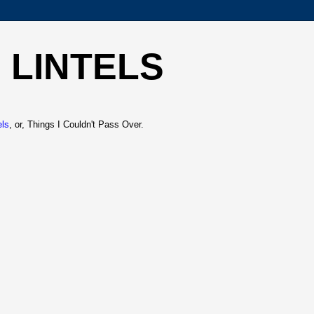
 LINTELS
els
, or, Things I Couldn't Pass Over.