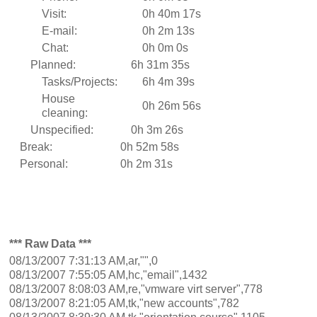
Visit:
0h 40m 17s
E-mail:
0h 2m 13s
Chat:
0h 0m 0s
Planned:
6h 31m 35s
Tasks/Projects:
6h 4m 39s
House
0h 26m 56s
cleaning:
Unspecified:
0h 3m 26s
Break:
0h 52m 58s
Personal:
0h 2m 31s
*** Raw Data ***
08/13/2007 7:31:13 AM,ar,"",0
08/13/2007 7:55:05 AM,hc,"email",1432
08/13/2007 8:08:03 AM,re,"vmware virt server",778
08/13/2007 8:21:05 AM,tk,"new accounts",782