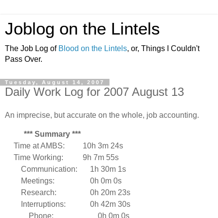
Joblog on the Lintels
The Job Log of
Blood on the Lintels
, or, Things I Couldn't
Pass Over.
Tuesday, August 14, 2007
Daily Work Log for 2007 August 13
An imprecise, but accurate on the whole, job accounting.
*** Summary ***
Time at AMBS:
10h 3m 24s
Time Working:
9h 7m 55s
Communication:
1h 30m 1s
Meetings:
0h 0m 0s
Research:
0h 20m 23s
Interruptions:
0h 42m 30s
Phone:
0h 0m 0s