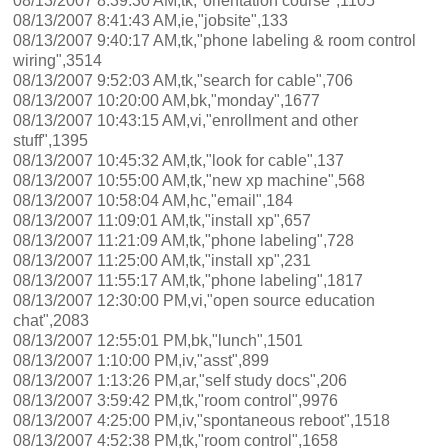
08/13/2007 8:39:30 AM,tk,"orientation course",1105
08/13/2007 8:41:43 AM,ie,"jobsite",133
08/13/2007 9:40:17 AM,tk,"phone labeling & room control
wiring",3514
08/13/2007 9:52:03 AM,tk,"search for cable",706
08/13/2007 10:20:00 AM,bk,"monday",1677
08/13/2007 10:43:15 AM,vi,"enrollment and other
stuff",1395
08/13/2007 10:45:32 AM,tk,"look for cable",137
08/13/2007 10:55:00 AM,tk,"new xp machine",568
08/13/2007 10:58:04 AM,hc,"email",184
08/13/2007 11:09:01 AM,tk,"install xp",657
08/13/2007 11:21:09 AM,tk,"phone labeling",728
08/13/2007 11:25:00 AM,tk,"install xp",231
08/13/2007 11:55:17 AM,tk,"phone labeling",1817
08/13/2007 12:30:00 PM,vi,"open source education
chat",2083
08/13/2007 12:55:01 PM,bk,"lunch",1501
08/13/2007 1:10:00 PM,iv,"asst",899
08/13/2007 1:13:26 PM,ar,"self study docs",206
08/13/2007 3:59:42 PM,tk,"room control",9976
08/13/2007 4:25:00 PM,iv,"spontaneous reboot",1518
08/13/2007 4:52:38 PM,tk,"room control",1658