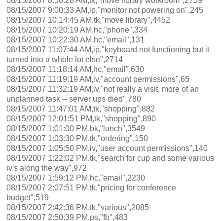
08/15/2007 8:56:28 AM,tk,"move library workroom",2759
08/15/2007 9:00:33 AM,ip,"monitor not powering on",245
08/15/2007 10:14:45 AM,tk,"move library",4452
08/15/2007 10:20:19 AM,hc,"phone",334
08/15/2007 10:22:30 AM,hc,"email",131
08/15/2007 11:07:44 AM,ip,"keyboard not functioning but it
turned into a whole lot else",2714
08/15/2007 11:18:14 AM,hc,"email",630
08/15/2007 11:19:19 AM,iv,"account permissions",65
08/15/2007 11:32:19 AM,iv,"not really a visit, more of an
unplanned task -- server ups died",780
08/15/2007 11:47:01 AM,tk,"shopping",882
08/15/2007 12:01:51 PM,tk,"shopping",890
08/15/2007 1:01:00 PM,bk,"lunch",3549
08/15/2007 1:03:30 PM,tk,"ordering",150
08/15/2007 1:05:50 PM,iv,"user account permissions",140
08/15/2007 1:22:02 PM,tk,"search for cup and some various
iv's along the way",972
08/15/2007 1:59:12 PM,hc,"email",2230
08/15/2007 2:07:51 PM,tk,"pricing for conference
budget",519
08/15/2007 2:42:36 PM,tk,"various",2085
08/15/2007 2:50:39 PM,ps,"fb",483