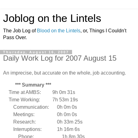
Joblog on the Lintels
The Job Log of
Blood on the Lintels
, or, Things I Couldn't
Pass Over.
Thursday, August 16, 2007
Daily Work Log for 2007 August 15
An imprecise, but accurate on the whole, job accounting.
*** Summary ***
Time at AMBS:
9h 0m 31s
Time Working:
7h 53m 19s
Communication:
0h 0m 0s
Meetings:
0h 0m 0s
Research:
0h 33m 25s
Interruptions:
1h 16m 6s
Phone:
1h 8m 30s