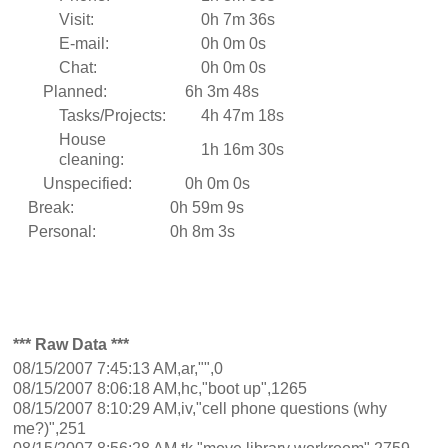
Visit:
0h 7m 36s
E-mail:
0h 0m 0s
Chat:
0h 0m 0s
Planned:
6h 3m 48s
Tasks/Projects:
4h 47m 18s
House
1h 16m 30s
cleaning:
Unspecified:
0h 0m 0s
Break:
0h 59m 9s
Personal:
0h 8m 3s
*** Raw Data ***
08/15/2007 7:45:13 AM,ar,"",0
08/15/2007 8:06:18 AM,hc,"boot up",1265
08/15/2007 8:10:29 AM,iv,"cell phone questions (why
me?)",251